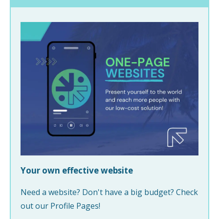
Your own effective website
Need a website? Don't have a big budget? Check
out our Profile Pages!