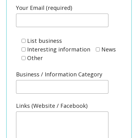
Your Email (required)
List business
Interesting information
News
Other
Business / Information Category
Links (Website / Facebook)