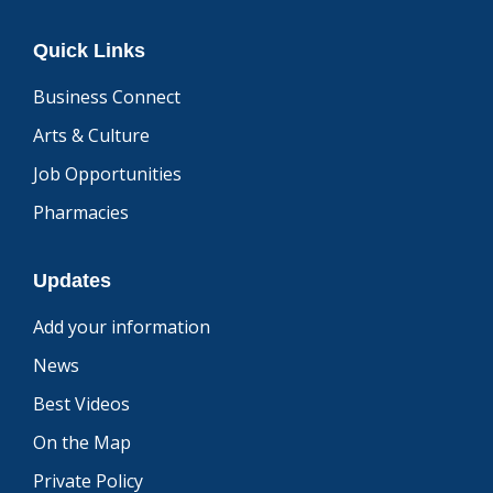
Quick Links
Business Connect
Arts & Culture
Job Opportunities
Pharmacies
Updates
Add your information
News
Best Videos
On the Map
Private Policy