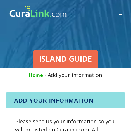
ISLAND GUIDE
-
Add your information
Home
ADD YOUR INFORMATION
Please send us your information so you
will be listed on Curalink.com. All