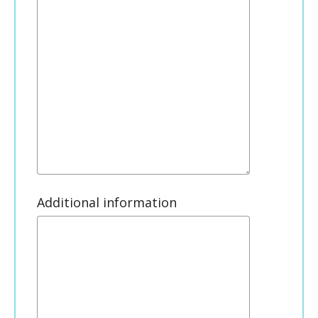
Additional information