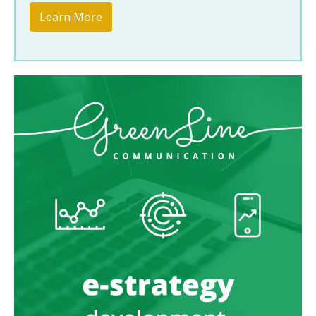
Learn More