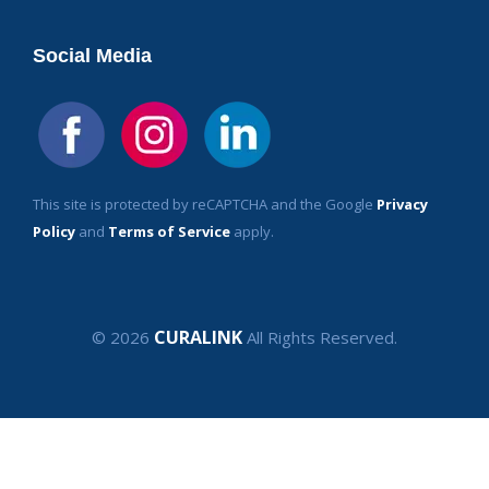
Social Media
This site is protected by reCAPTCHA and the Google
Privacy
Policy
and
Terms of Service
apply.
CURALINK
© 2026
All Rights Reserved.