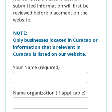
submitted information will first be
reviewed before placement on the
website.
NOTE:
Only businesses located in Curacao or
information that's relevant in
Curacao is listed on our website.
Your Name (required)
Name organization (if applicable)