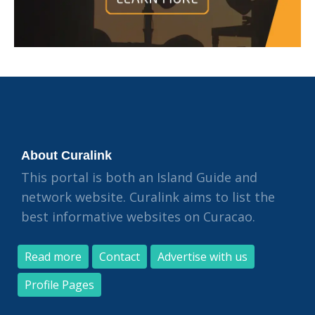
About Curalink
This portal is both an Island Guide and
network website. Curalink aims to list the
best informative websites on Curacao.
Read more
Contact
Advertise with us
Profile Pages