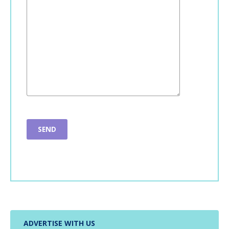
ADVERTISE WITH US