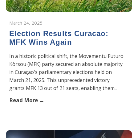
March 24, 2025
Election Results Curacao:
MFK Wins Again
​In a historic political shift, the Movementu Futuro
Kòrsou (MFK) party secured an absolute majority
in Curaçao's parliamentary elections held on
March 21, 2025. This unprecedented victory
grants MFK 13 out of 21 seats, enabling them...
Read More →