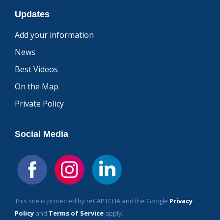
Updates
Add your information
News
Best Videos
On the Map
Private Policy
Social Media
This site is protected by reCAPTCHA and the Google
Privacy
Policy
and
Terms of Service
apply.