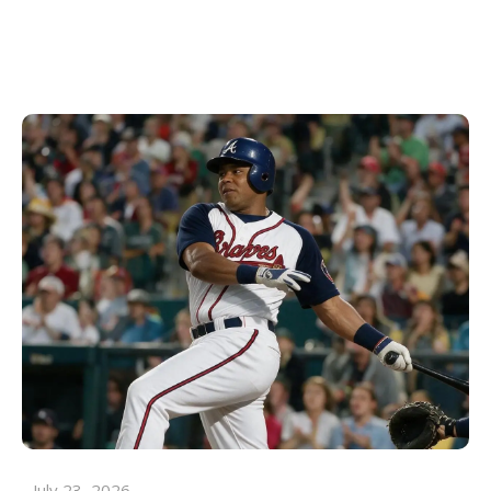
July 23, 2026