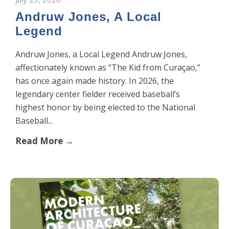
Andruw Jones, A Local
Legend
Andruw Jones, a Local Legend Andruw Jones,
affectionately known as “The Kid from Curaçao,”
has once again made history. In 2026, the
legendary center fielder received baseball’s
highest honor by being elected to the National
Baseball...
Read More →