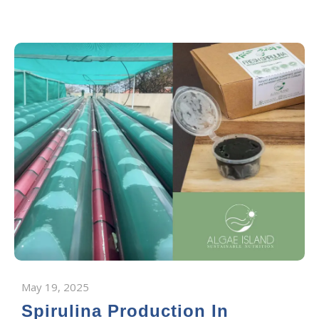
May 19, 2025
Spirulina Production In