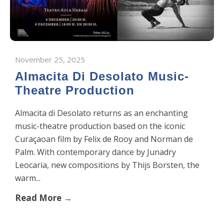
November 25, 2025
Almacita Di Desolato Music-
Theatre Production
Almacita di Desolato returns as an enchanting
music-theatre production based on the iconic
Curaçaoan film by Felix de Rooy and Norman de
Palm. With contemporary dance by Junadry
Leocaria, new compositions by Thijs Borsten, the
warm...
Read More →