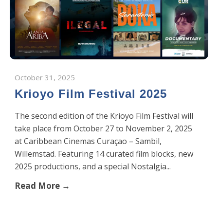
October 31, 2025
Krioyo Film Festival 2025
The second edition of the Krioyo Film Festival will
take place from October 27 to November 2, 2025
at Caribbean Cinemas Curaçao – Sambil,
Willemstad. Featuring 14 curated film blocks, new
2025 productions, and a special Nostalgia...
Read More →