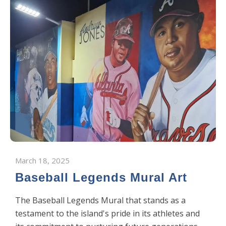
March 18, 2025
Baseball Legends Mural Art
The Baseball Legends Mural that stands as a
testament to the island's pride in its athletes and