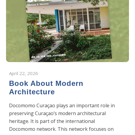
April 22, 2026
Book About Modern
Architecture
Docomomo Curaçao plays an important role in
preserving Curaçao’s modern architectural
heritage. It is part of the international
Docomomo network. This network focuses on