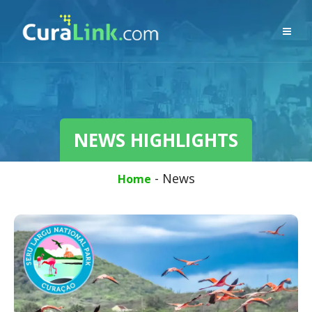
NEWS HIGHLIGHTS
-
News
Home