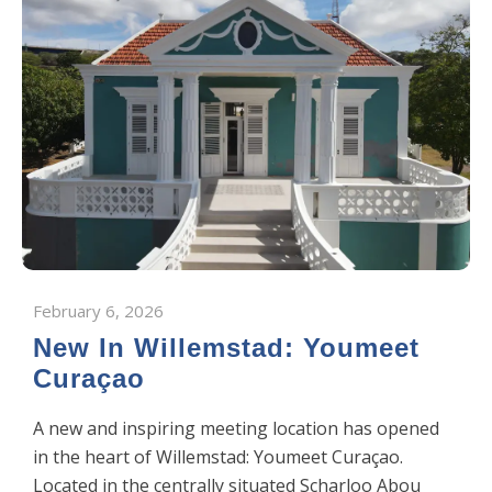
February 6, 2026
New In Willemstad: Youmeet
Curaçao
A new and inspiring meeting location has opened
in the heart of Willemstad: Youmeet Curaçao.
Located in the centrally situated Scharloo Abou