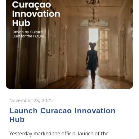
November 28, 2025
Launch Curacao Innovation
Hub
Yesterday marked the official launch of the