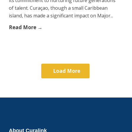
its commitment to nurturing future generations
of talent. Curaçao, though a small Caribbean
island, has made a significant impact on Major...
Read More →
Load More
About Curalink