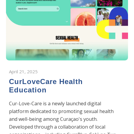
April 21, 2025
CurLoveCare Health
Education
​Cur-Love-Care is a newly launched digital
platform dedicated to promoting sexual health
and well-being among Curaçao's youth.
Developed through a collaboration of local