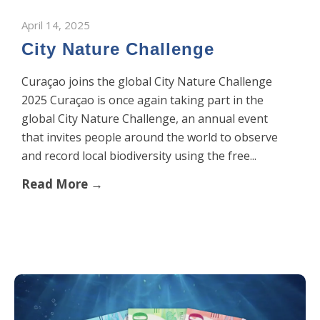
April 14, 2025
City Nature Challenge
Curaçao joins the global City Nature Challenge
2025 Curaçao is once again taking part in the
global City Nature Challenge, an annual event
that invites people around the world to observe
and record local biodiversity using the free...
Read More →