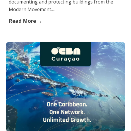
documenting and protecting buildings from the
Modern Movement....
Read More →