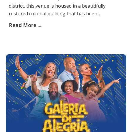
district, this venue is housed in a beautifully
restored colonial building that has been...
Read More →