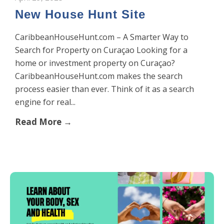
New House Hunt Site
CaribbeanHouseHunt.com – A Smarter Way to
Search for Property on Curaçao Looking for a
home or investment property on Curaçao?
CaribbeanHouseHunt.com makes the search
process easier than ever. Think of it as a search
engine for real...
Read More →