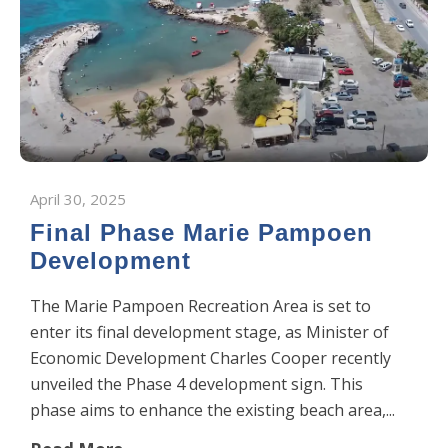
April 30, 2025
Final Phase Marie Pampoen
Development
The Marie Pampoen Recreation Area is set to
enter its final development stage, as Minister of
Economic Development Charles Cooper recently
unveiled the Phase 4 development sign. This
phase aims to enhance the existing beach area,...