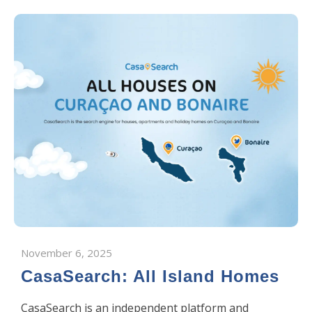
November 6, 2025
CasaSearch: All Island Homes
CasaSearch is an independent platform and