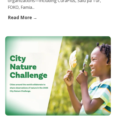
organizations—including CuraPlus, Salú pa Tur,
FOKO, Famia...
Read More →