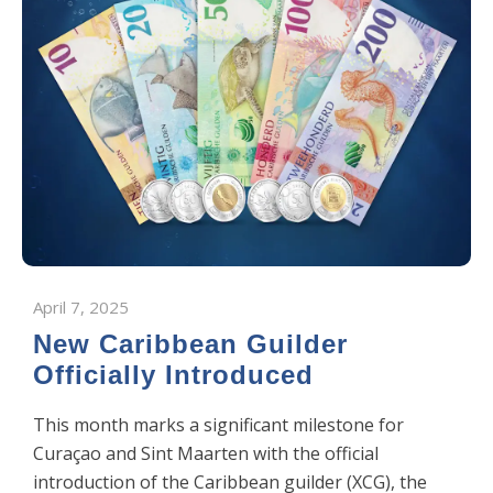
April 7, 2025
New Caribbean Guilder
Officially Introduced
This month marks a significant milestone for
Curaçao and Sint Maarten with the official
introduction of the Caribbean guilder (XCG), the