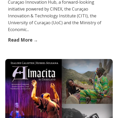
Curaçao Innovation Hub, a forward-looking
initiative powered by CINEX, the Curaçao
Innovation & Technology Institute (CITI), the
University of Curaçao (UoC) and the Ministry of
Economic...
Read More →