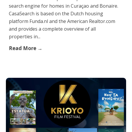
search engine for homes in Curaçao and Bonaire.
CasaSearch is based on the Dutch housing
platform Funda.nl and the American Realtor.com
and provides a complete overview of all
properties in...
Read More →