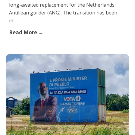
long-awaited replacement for the Netherlands
Antillean guilder (ANG). The transition has been
in...
Read More →