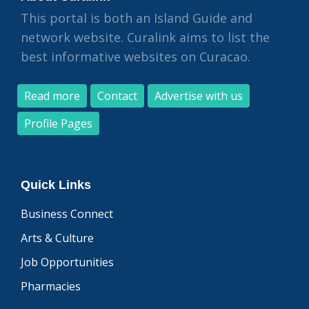
This portal is both an Island Guide and
network website. Curalink aims to list the
best informative websites on Curacao.
Read more
Contact
Advertise with us
Profile Pages
Quick Links
Business Connect
Arts & Culture
Job Opportunities
Pharmacies