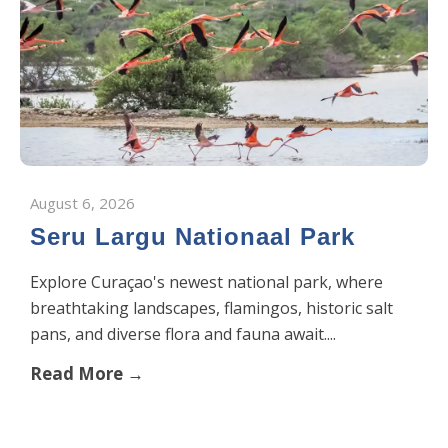
August 6, 2026
Seru Largu Nationaal Park
Explore Curaçao's newest national park, where
breathtaking landscapes, flamingos, historic salt
pans, and diverse flora and fauna await....
Read More →