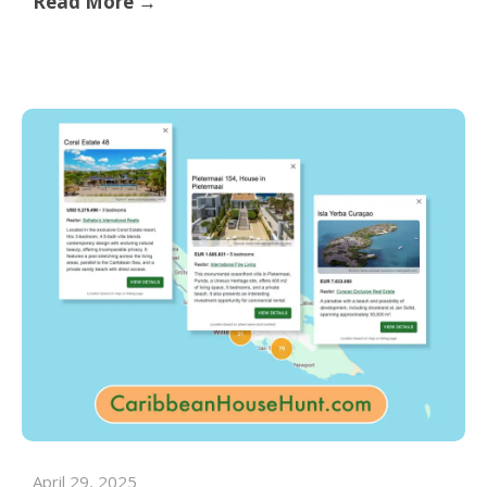
Read More →
April 29, 2025