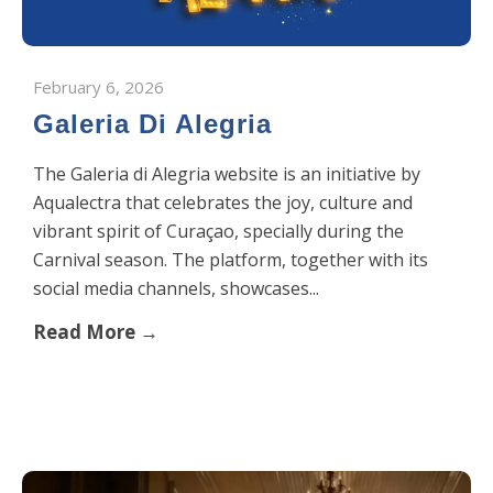
February 6, 2026
Galeria Di Alegria
The Galeria di Alegria website is an initiative by
Aqualectra that celebrates the joy, culture and
vibrant spirit of Curaçao, specially during the
Carnival season. The platform, together with its
social media channels, showcases...
Read More →