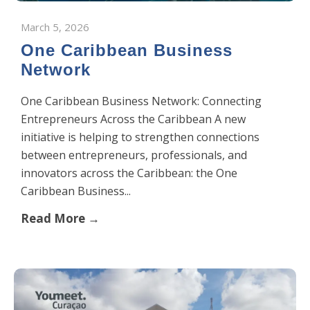
March 5, 2026
One Caribbean Business
Network
One Caribbean Business Network: Connecting
Entrepreneurs Across the Caribbean A new
initiative is helping to strengthen connections
between entrepreneurs, professionals, and
innovators across the Caribbean: the One
Caribbean Business...
Read More →