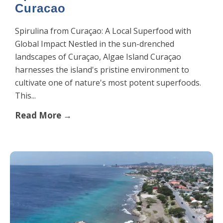
Curacao
Spirulina from Curaçao: A Local Superfood with
Global Impact Nestled in the sun-drenched
landscapes of Curaçao, Algae Island Curaçao
harnesses the island's pristine environment to
cultivate one of nature's most potent superfoods.
This...
Read More →