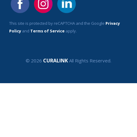
This site is protected by reCAPTCHA and the Google
Privacy
Policy
and
Terms of Service
apply.
CURALINK
© 2026
All Rights Reserved.