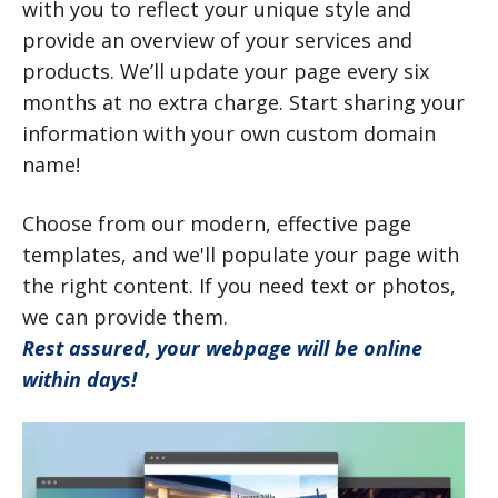
with you to reflect your unique style and
provide an overview of your services and
products. We’ll update your page every six
months at no extra charge. Start sharing your
information with your own custom domain
name!
Choose from our modern, effective page
templates, and we'll populate your page with
the right content. If you need text or photos,
we can provide them.
Rest assured, your webpage will be online
within days!