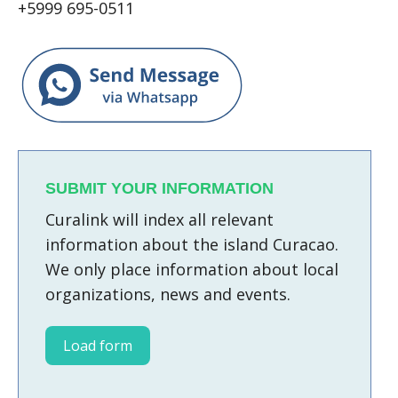
+5999 695-0511
SUBMIT YOUR INFORMATION
Curalink will index all relevant
information about the island Curacao.
We only place information about local
organizations, news and events.
Load form