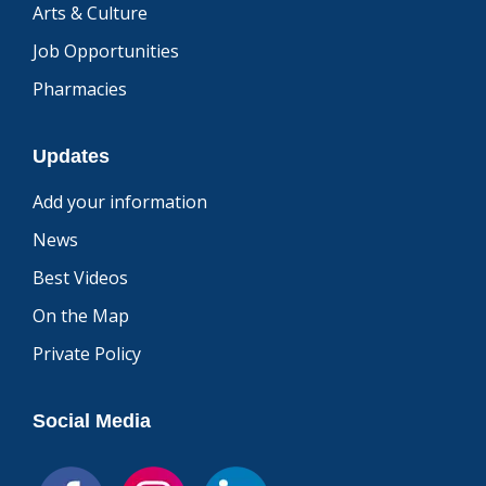
Arts & Culture
Job Opportunities
Pharmacies
Updates
Add your information
News
Best Videos
On the Map
Private Policy
Social Media