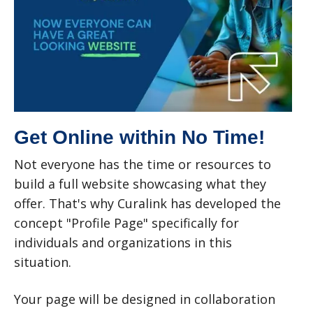
Get Online within No Time!
Not everyone has the time or resources to
build a full website showcasing what they
offer. That's why Curalink has developed the
concept "Profile Page" specifically for
individuals and organizations in this
situation.
Your page will be designed in collaboration