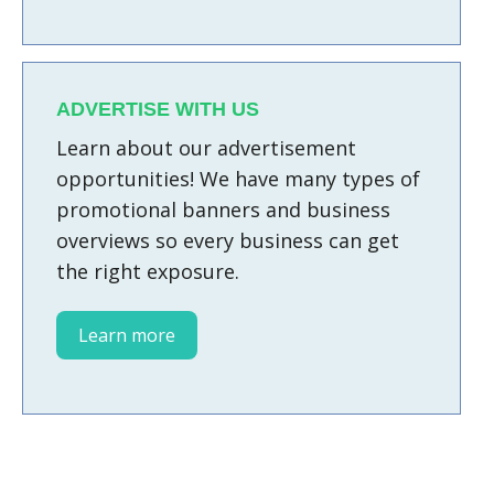
ADVERTISE WITH US
Learn about our advertisement
opportunities! We have many types of
promotional banners and business
overviews so every business can get
the right exposure.
Learn more