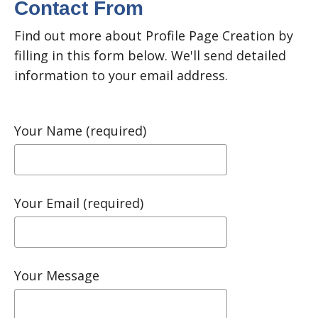
Contact From
Find out more about Profile Page Creation by
filling in this form below. We'll send detailed
information to your email address.
Your Name (required)
Your Email (required)
Your Message