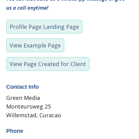
us a call anytime!
Profile Page Landing Page
View Example Page
View Page Created for Client
Contact Info
Green Media
Monteursweg 25
Willemstad, Curacao
Phone