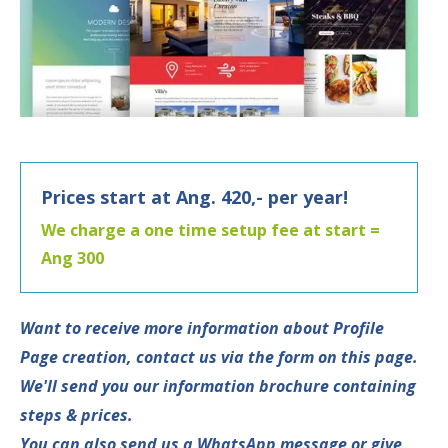
Prices start at Ang. 420,- per year!
We charge a one time setup fee at start =
Ang 300
Want to receive more information about Profile
Page creation, contact us via the form on this page.
We'll send you our information brochure containing
steps & prices.
You can also send us a WhatsApp message or give