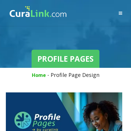
PROFILE PAGES
-
Profile Page Design
Home