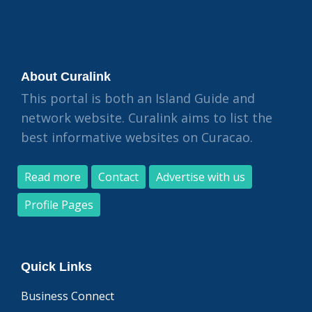
About Curalink
This portal is both an Island Guide and
network website. Curalink aims to list the
best informative websites on Curacao.
Read more
Contact
Advertise with us
Profile Pages
Quick Links
Business Connect