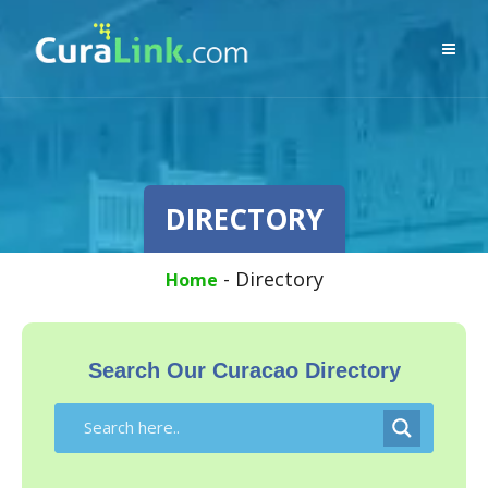
DIRECTORY
-
Directory
Home
Search Our Curacao Directory