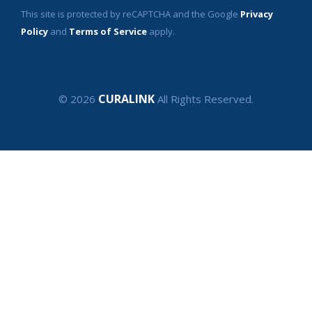
This site is protected by reCAPTCHA and the Google
Privacy
Policy
and
Terms of Service
apply.
CURALINK
© 2026
All Rights Reserved.