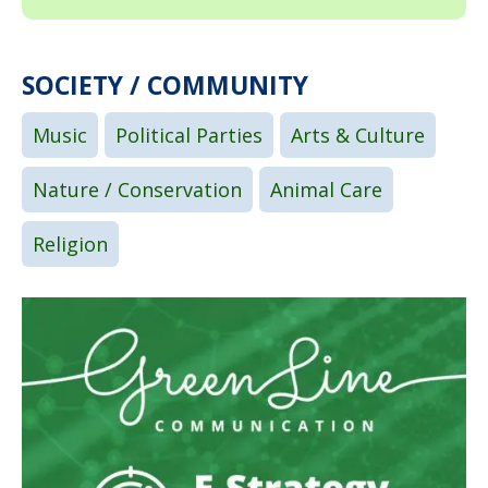
SOCIETY / COMMUNITY
Music
Political Parties
Arts & Culture
Nature / Conservation
Animal Care
Religion