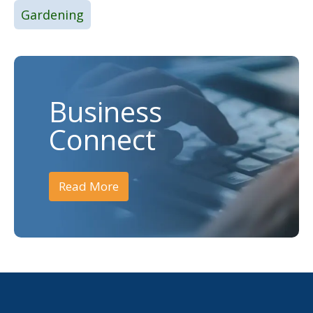
Gardening
Business
Connect
Read More