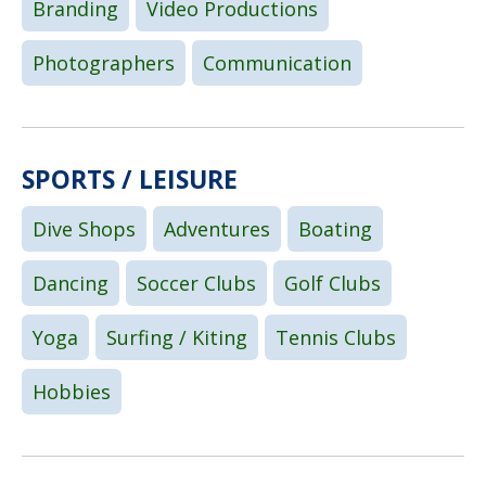
Branding
Video Productions
Photographers
Communication
SPORTS / LEISURE
Dive Shops
Adventures
Boating
Dancing
Soccer Clubs
Golf Clubs
Yoga
Surfing / Kiting
Tennis Clubs
Hobbies