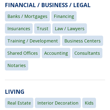
FINANCIAL / BUSINESS / LEGAL
Banks / Mortgages
Financing
Insurances
Trust
Law / Lawyers
Training / Development
Business Centers
Shared Offices
Accounting
Consultants
Notaries
LIVING
Real Estate
Interior Decoration
Kids