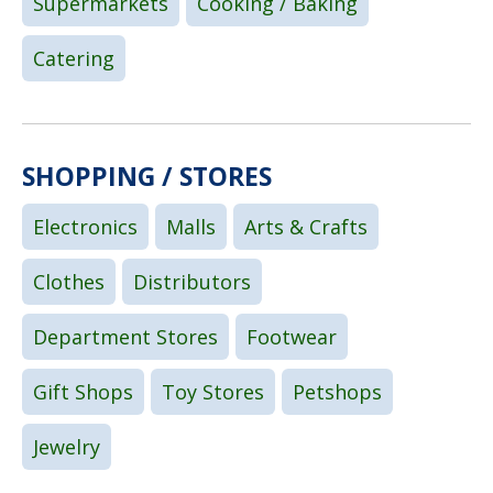
Supermarkets
Cooking / Baking
Catering
SHOPPING / STORES
Electronics
Malls
Arts & Crafts
Clothes
Distributors
Department Stores
Footwear
Gift Shops
Toy Stores
Petshops
Jewelry