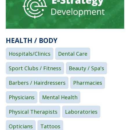
HEALTH / BODY
Hospitals/Clinics
Dental Care
Sport Clubs / Fitness
Beauty / Spa's
Barbers / Hairdressers
Pharmacies
Physicians
Mental Health
Physical Therapists
Laboratories
Opticians
Tattoos