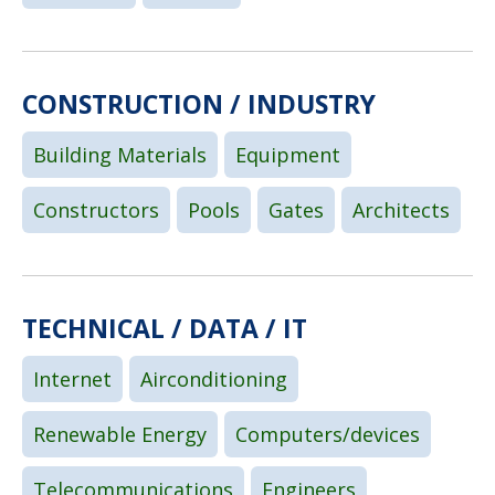
CONSTRUCTION / INDUSTRY
Building Materials
Equipment
Constructors
Pools
Gates
Architects
TECHNICAL / DATA / IT
Internet
Airconditioning
Renewable Energy
Computers/devices
Telecommunications
Engineers