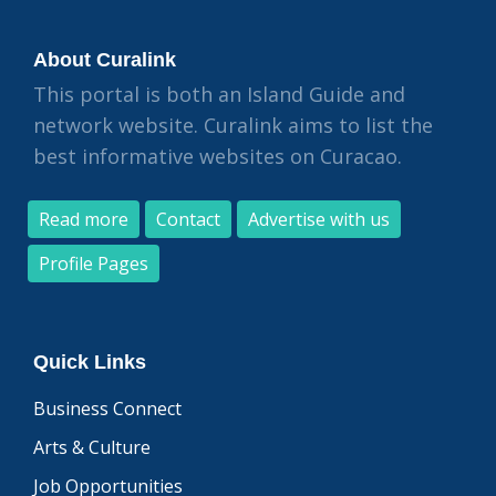
About Curalink
This portal is both an Island Guide and
network website. Curalink aims to list the
best informative websites on Curacao.
Read more
Contact
Advertise with us
Profile Pages
Quick Links
Business Connect
Arts & Culture
Job Opportunities