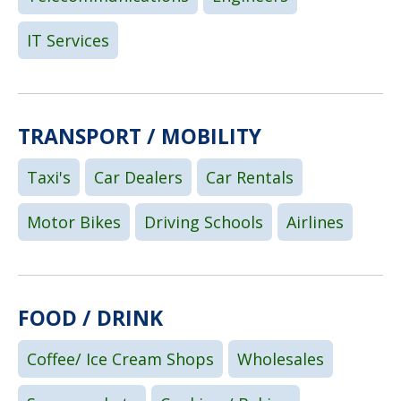
IT Services
TRANSPORT / MOBILITY
Taxi's
Car Dealers
Car Rentals
Motor Bikes
Driving Schools
Airlines
FOOD / DRINK
Coffee/ Ice Cream Shops
Wholesales