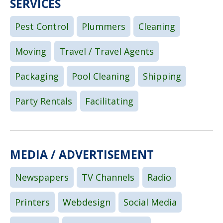
SERVICES
Pest Control
Plummers
Cleaning
Moving
Travel / Travel Agents
Packaging
Pool Cleaning
Shipping
Party Rentals
Facilitating
MEDIA / ADVERTISEMENT
Newspapers
TV Channels
Radio
Printers
Webdesign
Social Media