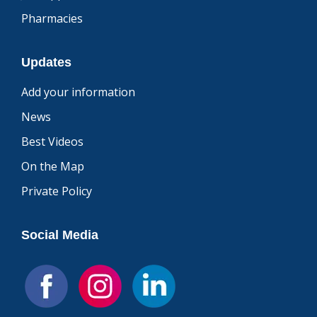
Pharmacies
Updates
Add your information
News
Best Videos
On the Map
Private Policy
Social Media