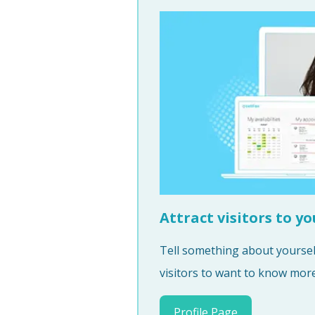
Attract visitors to yo
Tell something about yourself
visitors to want to know more 
Profile Page