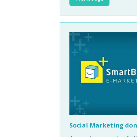
Social Marketing don