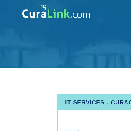
IT SERVICES - CUR