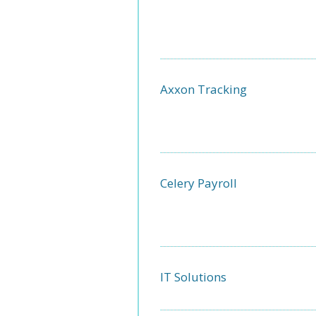
Axxon Tracking
Celery Payroll
IT Solutions