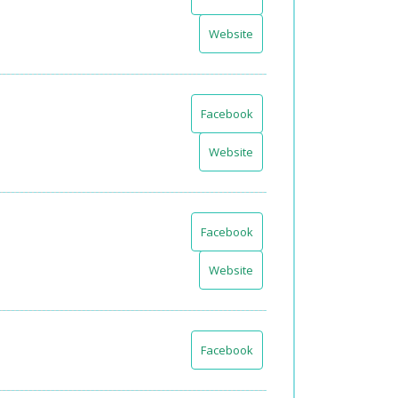
Website
Facebook
Website
Facebook
Website
Facebook