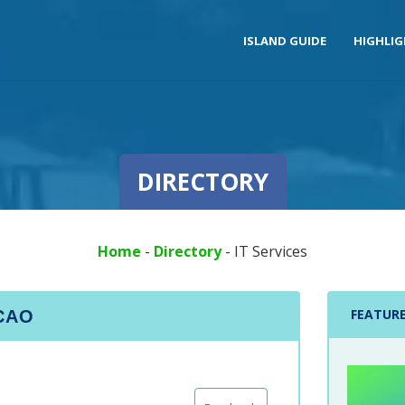
ISLAND GUIDE
HIGHLI
DIRECTORY
Home
-
Directory
-
IT Services
FEATUR
ACAO