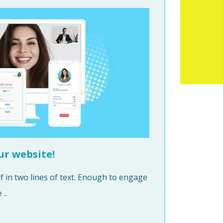
ur website!
 in two lines of text. Enough to engage
..