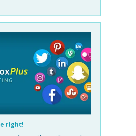
e right!