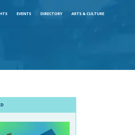
GHTS
EVENTS
DIRECTORY
ARTS & CULTURE
ED