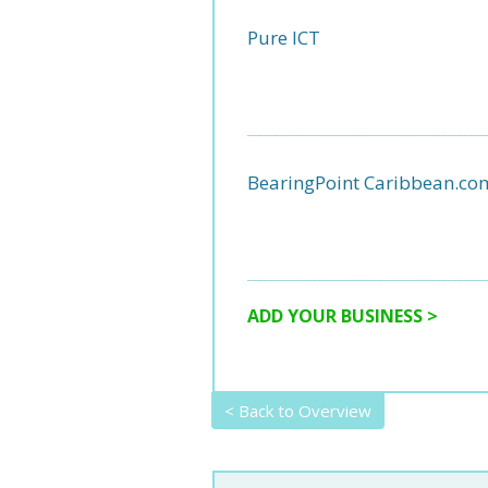
Pure ICT
BearingPoint Caribbean.co
ADD YOUR BUSINESS >
< Back to Overview