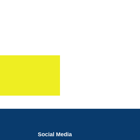
Social Media