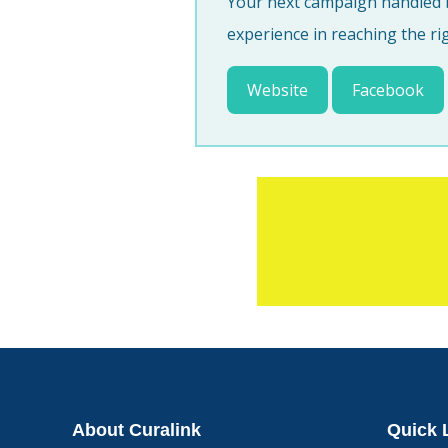
Your next campaign handled b
experience in reaching the ri
Website
Facebook
About Curalink
Quick 