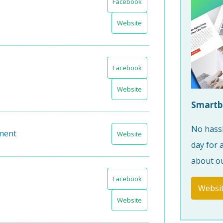
Facebook
Website
Facebook
Website
Smartb
No hassl
ment
Website
day for 
about ou
Facebook
Websi
Website