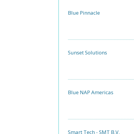
Blue Pinnacle
Sunset Solutions
Blue NAP Americas
Smart Tech - SMT B.V.