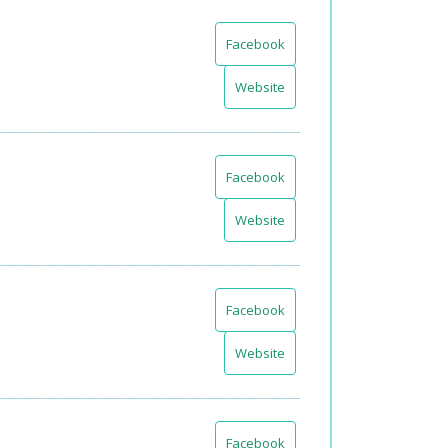
Facebook
Website
Facebook
Website
Facebook
Website
Facebook