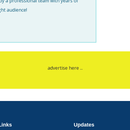
y a professional team with years of
ght audience!
advertise here ...
Links
Updates