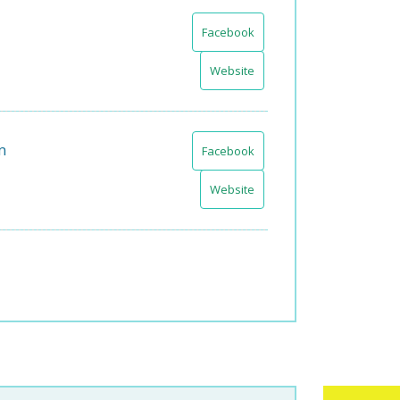
Facebook
Website
m
Facebook
Website