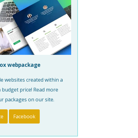
ox webpackage
e websites created within a
a budget price! Read more
r packages on our site.
te
Facebook