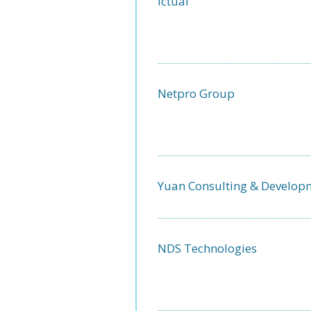
Ictual
Netpro Group
Yuan Consulting & Develop
NDS Technologies