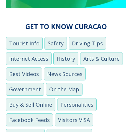
GET TO KNOW CURACAO
Tourist Info
Safety
Driving Tips
Internet Access
History
Arts & Culture
Best Videos
News Sources
Government
On the Map
Buy & Sell Online
Personalities
Facebook Feeds
Visitors VISA