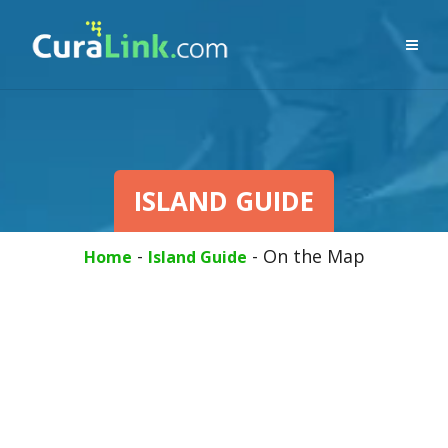
ISLAND GUIDE
-
-
On the Map
Home
Island Guide