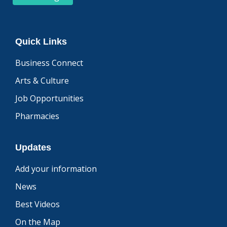
Quick Links
Business Connect
Arts & Culture
Job Opportunities
Pharmacies
Updates
Add your information
News
Best Videos
On the Map