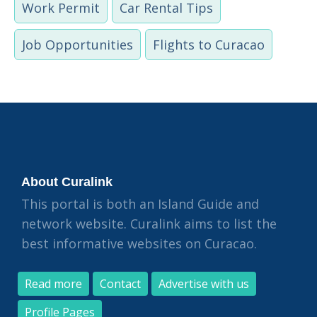
Work Permit
Car Rental Tips
Job Opportunities
Flights to Curacao
About Curalink
This portal is both an Island Guide and
network website. Curalink aims to list the
best informative websites on Curacao.
Read more
Contact
Advertise with us
Profile Pages