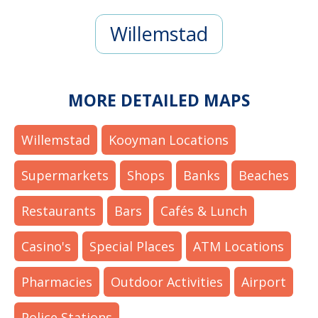
Willemstad
MORE DETAILED MAPS
Willemstad
Kooyman Locations
Supermarkets
Shops
Banks
Beaches
Restaurants
Bars
Cafés & Lunch
Casino's
Special Places
ATM Locations
Pharmacies
Outdoor Activities
Airport
Police Stations