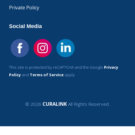
Private Policy
Social Media
This site is protected by reCAPTCHA and the Google
Privacy
Policy
and
Terms of Service
apply.
CURALINK
© 2026
All Rights Reserved.