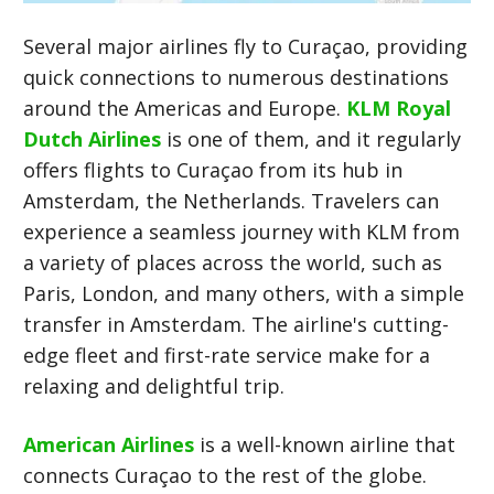
Several major airlines fly to Curaçao, providing
quick connections to numerous destinations
around the Americas and Europe.
KLM Royal
Dutch Airlines
is one of them, and it regularly
offers flights to Curaçao from its hub in
Amsterdam, the Netherlands. Travelers can
experience a seamless journey with KLM from
a variety of places across the world, such as
Paris, London, and many others, with a simple
transfer in Amsterdam. The airline's cutting-
edge fleet and first-rate service make for a
relaxing and delightful trip.
American Airlines
is a well-known airline that
connects Curaçao to the rest of the globe.