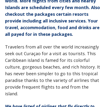
world. More flights from cities and nearby
Islands are scheduled every few month. Also
checkout the packages certain resorts
provide including all inclusive services. Your
travel, accommodation, food and drinks are
all payed for in these packages.
Travelers from all over the world increasingly
seek out Curaçao for a visit as tourists. This
Caribbean island is famed for its colorful
culture, gorgeous beaches, and rich history. It
has never been simpler to go to this tropical
paradise thanks to the variety of airlines that
provide frequent flights to and from the
island.
We have listed of airlines that fly directly to