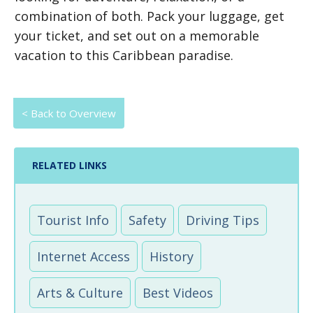
combination of both. Pack your luggage, get
your ticket, and set out on a memorable
vacation to this Caribbean paradise.
< Back to Overview
RELATED LINKS
Tourist Info
Safety
Driving Tips
Internet Access
History
Arts & Culture
Best Videos