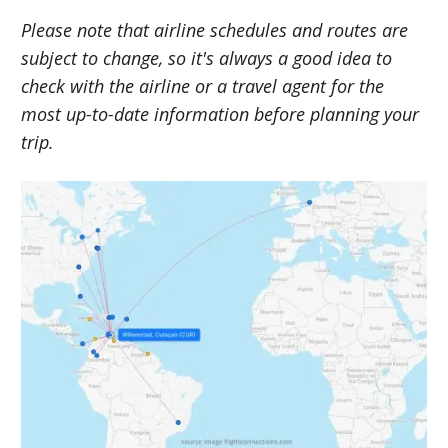
Please note that airline schedules and routes are
subject to change, so it's always a good idea to
check with the airline or a travel agent for the
most up-to-date information before planning your
trip.