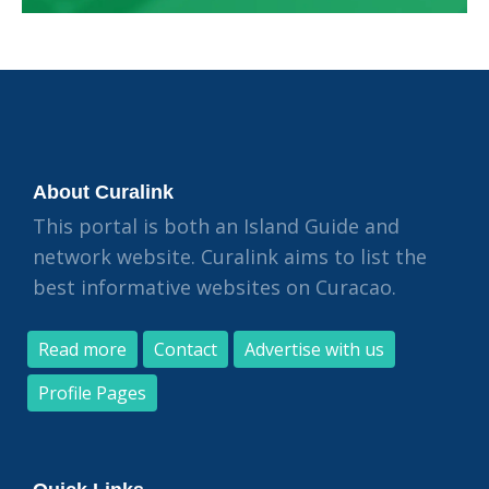
About Curalink
This portal is both an Island Guide and
network website. Curalink aims to list the
best informative websites on Curacao.
Read more
Contact
Advertise with us
Profile Pages