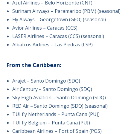
Azul Airlines – Belo Horizonte (CNF)
Surinam Airways – Paramaribo (PBM) (seasonal)
Fly Always – Georgetown (GEO) (seasonal)
Avior Airlines – Caracas (CCS)
LASER Airlines – Caracas (CCS) (seasonal)
Albatros Airlines – Las Piedras (LSP)
From the Caribbean:
Arajet – Santo Domingo (SDQ)
Air Century – Santo Domingo (SDQ)
Sky High Aviation – Santo Domingo (SDQ)
RED Air – Santo Domingo (SDQ) (seasonal)
TUI fly Netherlands – Punta Cana (PUJ)
TUI fly Belgium – Punta Cana (PUJ)
Caribbean Airlines – Port of Spain (POS)