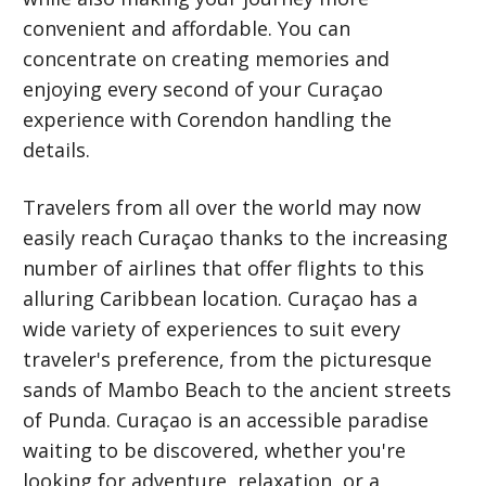
convenient and affordable. You can
concentrate on creating memories and
enjoying every second of your Curaçao
experience with Corendon handling the
details.
Travelers from all over the world may now
easily reach Curaçao thanks to the increasing
number of airlines that offer flights to this
alluring Caribbean location. Curaçao has a
wide variety of experiences to suit every
traveler's preference, from the picturesque
sands of Mambo Beach to the ancient streets
of Punda. Curaçao is an accessible paradise
waiting to be discovered, whether you're
looking for adventure, relaxation, or a