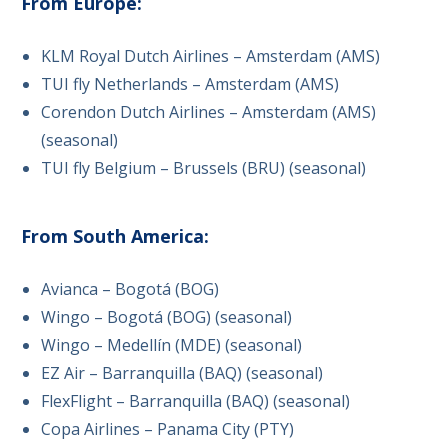
From Europe:
KLM Royal Dutch Airlines – Amsterdam (AMS)
TUI fly Netherlands – Amsterdam (AMS)
Corendon Dutch Airlines – Amsterdam (AMS)
(seasonal)
TUI fly Belgium – Brussels (BRU) (seasonal)
From South America:
Avianca – Bogotá (BOG)
Wingo – Bogotá (BOG) (seasonal)
Wingo – Medellín (MDE) (seasonal)
EZ Air – Barranquilla (BAQ) (seasonal)
FlexFlight – Barranquilla (BAQ) (seasonal)
Copa Airlines – Panama City (PTY)