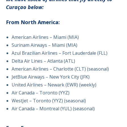
Curaçao below:
From North America:
American Airlines – Miami (MIA)
Surinam Airways – Miami (MIA)
Azul Brazilian Airlines – Fort Lauderdale (FLL)
Delta Air Lines – Atlanta (ATL)
American Airlines – Charlotte (CLT) (seasonal)
JetBlue Airways – New York City (JFK)
United Airlines – Newark (EWR) (weekly)
Air Canada – Toronto (YYZ)
WestJet – Toronto (YYZ) (seasonal)
Air Canada – Montreal (YUL) (seasonal)