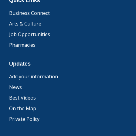
Quick Links
Business Connect
Arts & Culture
Job Opportunities
Pharmacies
Updates
Add your information
News
Best Videos
On the Map
Private Policy