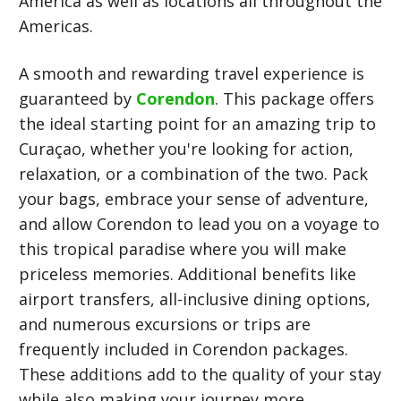
America as well as locations all throughout the
Americas.
A smooth and rewarding travel experience is
guaranteed by
Corendon
. This package offers
the ideal starting point for an amazing trip to
Curaçao, whether you're looking for action,
relaxation, or a combination of the two. Pack
your bags, embrace your sense of adventure,
and allow Corendon to lead you on a voyage to
this tropical paradise where you will make
priceless memories. Additional benefits like
airport transfers, all-inclusive dining options,
and numerous excursions or trips are
frequently included in Corendon packages.
These additions add to the quality of your stay
while also making your journey more