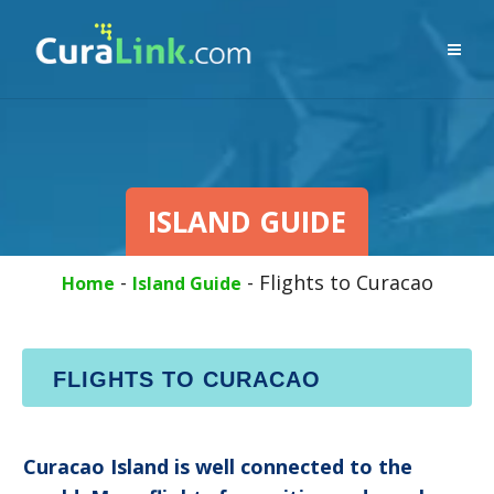
ISLAND GUIDE
-
-
Flights to Curacao
Home
Island Guide
FLIGHTS TO CURACAO
Curacao Island is well connected to the