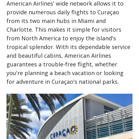
American Airlines' wide network allows it to
provide numerous daily flights to Curaçao
from its two main hubs in Miami and
Charlotte. This makes it simple for visitors
from North America to enjoy the island's
tropical splendor. With its dependable service
and beautiful cabins, American Airlines
guarantees a trouble-free flight, whether
you're planning a beach vacation or looking
for adventure in Curaçao's national parks.