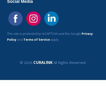
Social Media
This site is protected by reCAPTCHA and the Google
Privacy
Policy
and
Terms of Service
apply.
CURALINK
© 2026
All Rights Reserved.