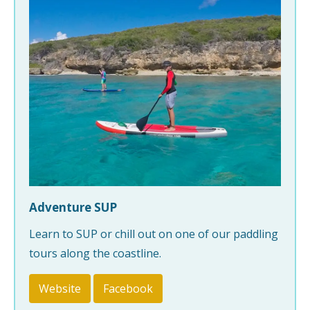
Adventure SUP
Learn to SUP or chill out on one of our paddling
tours along the coastline.
Website
Facebook