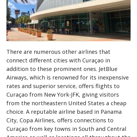
There are numerous other airlines that
connect different cities with Curaçao in
addition to these prominent ones. JetBlue
Airways, which is renowned for its inexpensive
rates and superior service, offers flights to
Curaçao from New York-JFK, giving visitors
from the northeastern United States a cheap
choice. A reputable airline based in Panama
City, Copa Airlines, offers connections to
Curaçao from key towns in South and Central