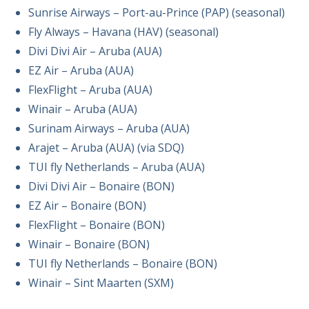
Sunrise Airways – Port-au-Prince (PAP) (seasonal)
Fly Always – Havana (HAV) (seasonal)
Divi Divi Air – Aruba (AUA)
EZ Air – Aruba (AUA)
FlexFlight – Aruba (AUA)
Winair – Aruba (AUA)
Surinam Airways – Aruba (AUA)
Arajet – Aruba (AUA) (via SDQ)
TUI fly Netherlands – Aruba (AUA)
Divi Divi Air – Bonaire (BON)
EZ Air – Bonaire (BON)
FlexFlight – Bonaire (BON)
Winair – Bonaire (BON)
TUI fly Netherlands – Bonaire (BON)
Winair – Sint Maarten (SXM)