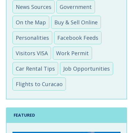
News Sources
Government
On the Map
Buy & Sell Online
Personalities
Facebook Feeds
Visitors VISA
Work Permit
Car Rental Tips
Job Opportunities
Flights to Curacao
FEATURED