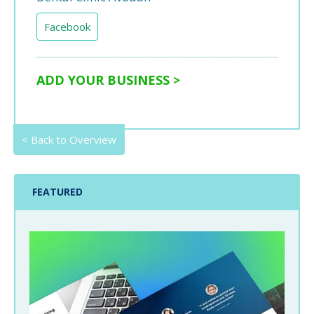
Facebook
ADD YOUR BUSINESS >
< Back to Overview
FEATURED