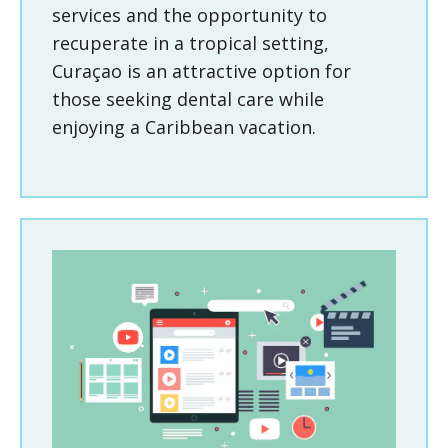
services and the opportunity to
recuperate in a tropical setting,
Curaçao is an attractive option for
those seeking dental care while
enjoying a Caribbean vacation.