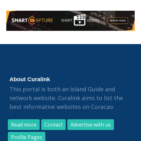
About Curalink
This portal is both an Island Guide and
network website. Curalink aims to list the
best informative websites on Curacao.
Read more
Contact
Advertise with us
Profile Pages