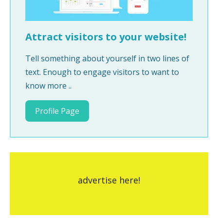
Attract visitors to your website!
Tell something about yourself in two lines of
text. Enough to engage visitors to want to
know more ..
Profile Page
advertise here!