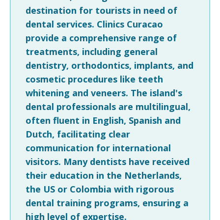
destination for tourists in need of
dental services. Clinics Curacao
provide a comprehensive range of
treatments, including general
dentistry, orthodontics, implants, and
cosmetic procedures like teeth
whitening and veneers. The island's
dental professionals are multilingual,
often fluent in English, Spanish and
Dutch, facilitating clear
communication for international
visitors. Many dentists have received
their education in the Netherlands,
the US or Colombia with rigorous
dental training programs, ensuring a
high level of expertise.