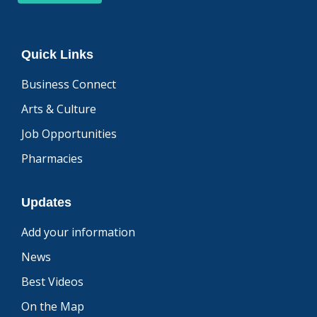
Quick Links
Business Connect
Arts & Culture
Job Opportunities
Pharmacies
Updates
Add your information
News
Best Videos
On the Map