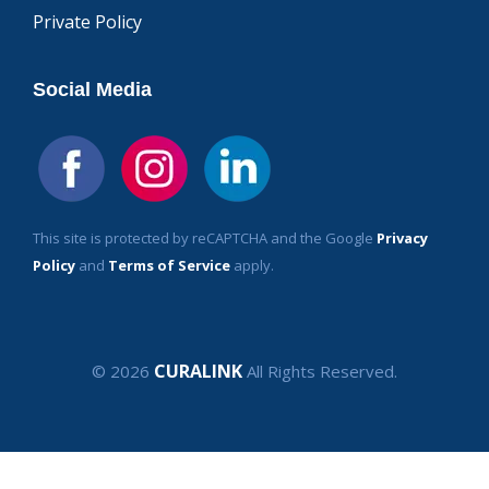
Private Policy
Social Media
This site is protected by reCAPTCHA and the Google
Privacy
Policy
and
Terms of Service
apply.
CURALINK
© 2026
All Rights Reserved.