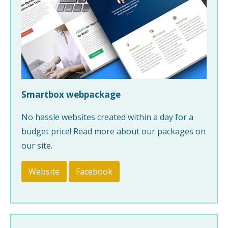
Smartbox webpackage
No hassle websites created within a day for a
budget price! Read more about our packages on
our site.
Website
Facebook