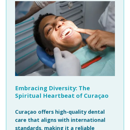
Embracing Diversity: The
Spiritual Heartbeat of Curaçao
Curaçao offers high-quality dental
care that aligns with international
standards, making it a reliable