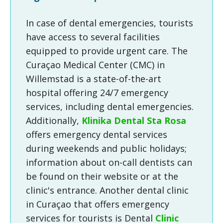
In case of dental emergencies, tourists
have access to several facilities
equipped to provide urgent care. The
Curaçao Medical Center (CMC) in
Willemstad is a state-of-the-art
hospital offering 24/7 emergency
services, including dental emergencies.
Additionally,
Klinika Dental Sta Rosa
offers emergency dental services
during weekends and public holidays;
information about on-call dentists can
be found on their website or at the
clinic's entrance. Another dental clinic
in Curaçao that offers emergency
services for tourists is Dental
Clinic