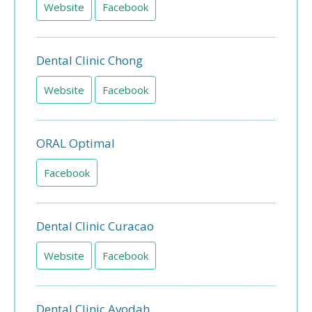
Website
Facebook
Dental Clinic Chong
Website
Facebook
ORAL Optimal
Facebook
Dental Clinic Curacao
Website
Facebook
Dental Clinic Avodah