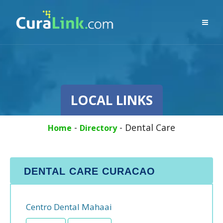
LOCAL LINKS
-
-
Dental Care
Home
Directory
DENTAL CARE CURACAO
Centro Dental Mahaai