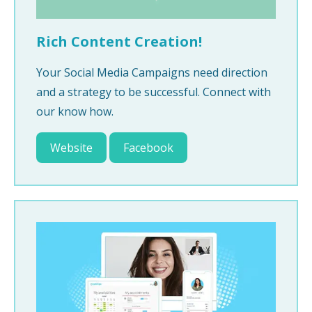
Rich Content Creation!
Your Social Media Campaigns need direction
and a strategy to be successful. Connect with
our know how.
Website
Facebook