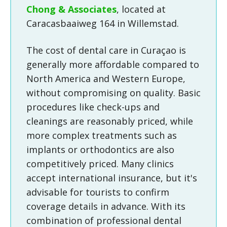
Chong & Associates
, located at
Caracasbaaiweg 164 in Willemstad.
The cost of dental care in Curaçao is
generally more affordable compared to
North America and Western Europe,
without compromising on quality. Basic
procedures like check-ups and
cleanings are reasonably priced, while
more complex treatments such as
implants or orthodontics are also
competitively priced. Many clinics
accept international insurance, but it's
advisable for tourists to confirm
coverage details in advance. With its
combination of professional dental