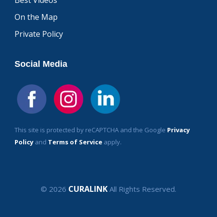
Best Videos
On the Map
Private Policy
Social Media
This site is protected by reCAPTCHA and the Google
Privacy
Policy
and
Terms of Service
apply.
CURALINK
© 2026
All Rights Reserved.