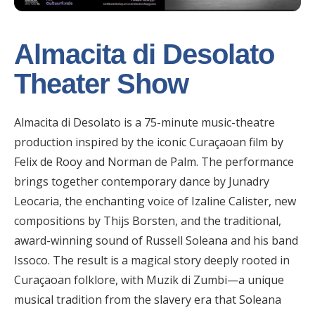
Almacita di Desolato
Theater Show
Almacita di Desolato is a 75-minute music-theatre
production inspired by the iconic Curaçaoan film by
Felix de Rooy and Norman de Palm. The performance
brings together contemporary dance by Junadry
Leocaria, the enchanting voice of Izaline Calister, new
compositions by Thijs Borsten, and the traditional,
award-winning sound of Russell Soleana and his band
Issoco. The result is a magical story deeply rooted in
Curaçaoan folklore, with Muzik di Zumbi—a unique
musical tradition from the slavery era that Soleana