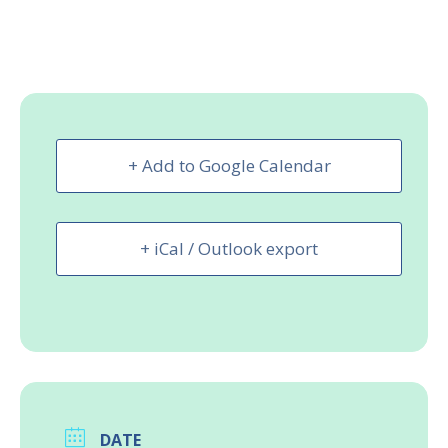
+ Add to Google Calendar
+ iCal / Outlook export
DATE