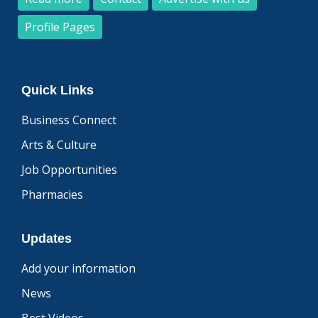
Profile Pages
Quick Links
Business Connect
Arts & Culture
Job Opportunities
Pharmacies
Updates
Add your information
News