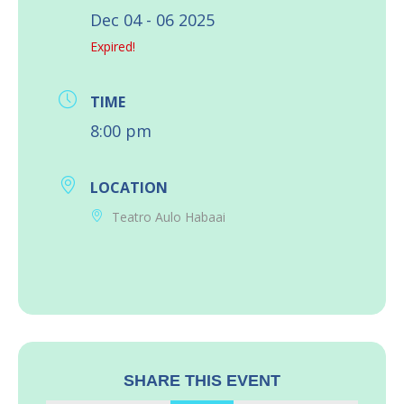
Dec 04 - 06 2025
Expired!
TIME
8:00 pm
LOCATION
Teatro Aulo Habaai
SHARE THIS EVENT