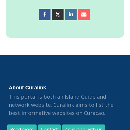
About Curalink
This portal is both an Island Guide and
network website. Curalink aims to list the
best informative websites on Curacao.
Read more
Contact
Advertise with us