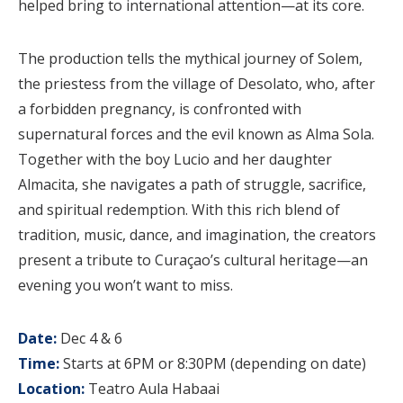
helped bring to international attention—at its core.
The production tells the mythical journey of Solem,
the priestess from the village of Desolato, who, after
a forbidden pregnancy, is confronted with
supernatural forces and the evil known as Alma Sola.
Together with the boy Lucio and her daughter
Almacita, she navigates a path of struggle, sacrifice,
and spiritual redemption. With this rich blend of
tradition, music, dance, and imagination, the creators
present a tribute to Curaçao’s cultural heritage—an
evening you won’t want to miss.
Date:
Dec 4 & 6
Time:
Starts at 6PM or 8:30PM (depending on date)
Location:
Teatro Aula Habaai