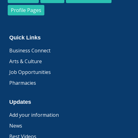
Profile Pages
Quick Links
Business Connect
Arts & Culture
Job Opportunities
Pharmacies
Updates
Add your information
News
Best Videos