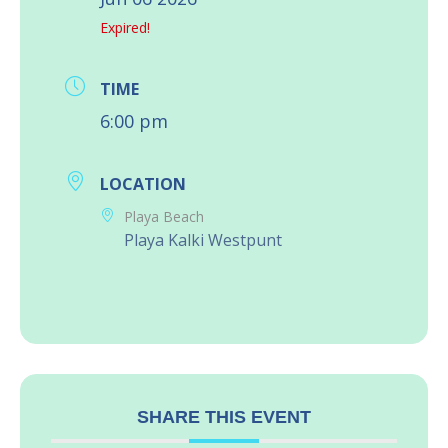
Expired!
TIME
6:00 pm
LOCATION
Playa Beach
Playa Kalki Westpunt
SHARE THIS EVENT