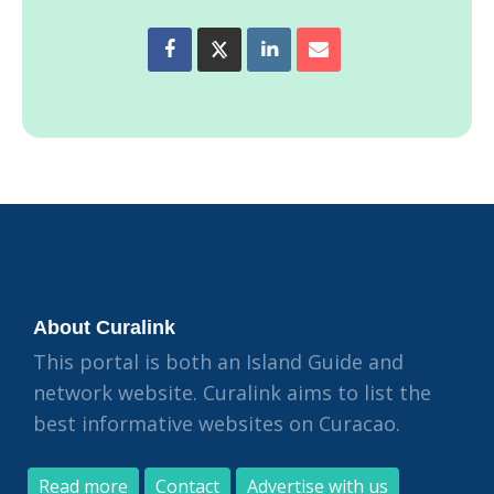
About Curalink
This portal is both an Island Guide and
network website. Curalink aims to list the
best informative websites on Curacao.
Read more
Contact
Advertise with us