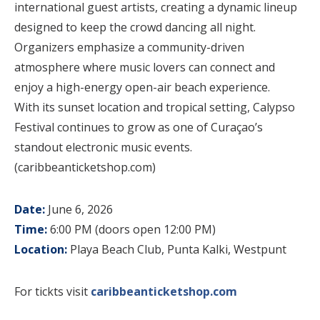
international guest artists, creating a dynamic lineup
designed to keep the crowd dancing all night.
Organizers emphasize a community-driven
atmosphere where music lovers can connect and
enjoy a high-energy open-air beach experience.
With its sunset location and tropical setting, Calypso
Festival continues to grow as one of Curaçao’s
standout electronic music events.
(caribbeanticketshop.com)
Date:
June 6, 2026
Time:
6:00 PM (doors open 12:00 PM)
Location:
Playa Beach Club, Punta Kalki, Westpunt
For tickts visit
caribbeanticketshop.com