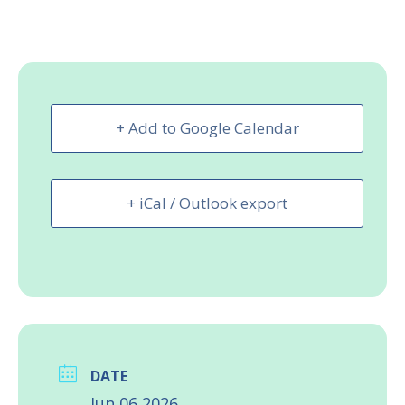
+ Add to Google Calendar
+ iCal / Outlook export
DATE
Jun 06 2026