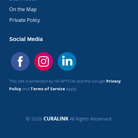
On the Map
Private Policy
Social Media
This site is protected by reCAPTCHA and the Google
Privacy
Policy
and
Terms of Service
apply.
CURALINK
© 2026
All Rights Reserved.