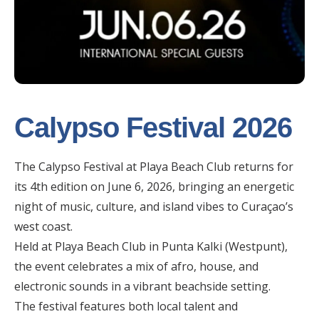
Calypso Festival 2026
The Calypso Festival at Playa Beach Club returns for
its 4th edition on June 6, 2026, bringing an energetic
night of music, culture, and island vibes to Curaçao’s
west coast.
Held at Playa Beach Club in Punta Kalki (Westpunt),
the event celebrates a mix of afro, house, and
electronic sounds in a vibrant beachside setting.
The festival features both local talent and