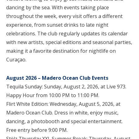
dancing by the sea. With events taking place
throughout the week, every visit offers a different
experience, from sunset drinks to late night
celebrations. The club regularly updates its calendar
with new artists, special editions and seasonal parties,
making it a favorite destination for nightlife on
Curaçao.
August 2026 – Madero Ocean Club Events
Tequila Sunday: Sunday, August 2, 2026, at Live 973.
Happy Hour from 10:00 PM to 11:00 PM.
Flirt White Edition: Wednesday, August 5, 2026, at
Madero Ocean Club. Dress in white, enjoy music,
dancing, a photobooth and special entertainment.
Free entry before 9:00 PM.
Stëlz Thursday XXL Summer Break: Thursday, August