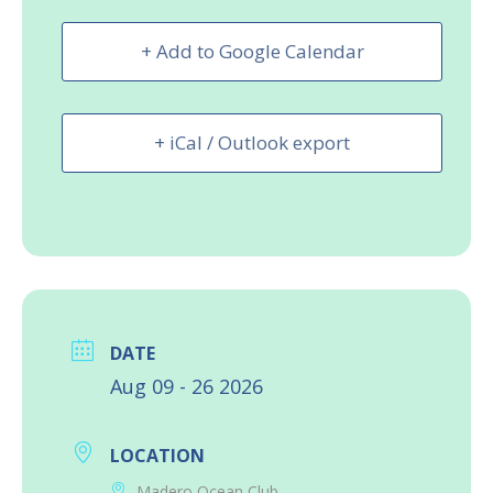
+ Add to Google Calendar
+ iCal / Outlook export
DATE
Aug 09 - 26 2026
LOCATION
Madero Ocean Club