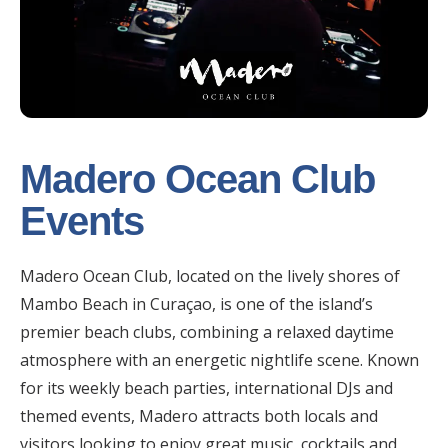
Madero Ocean Club
Events
Madero Ocean Club, located on the lively shores of
Mambo Beach in Curaçao, is one of the island’s
premier beach clubs, combining a relaxed daytime
atmosphere with an energetic nightlife scene. Known
for its weekly beach parties, international DJs and
themed events, Madero attracts both locals and
visitors looking to enjoy great music, cocktails and