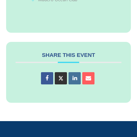
SHARE THIS EVENT