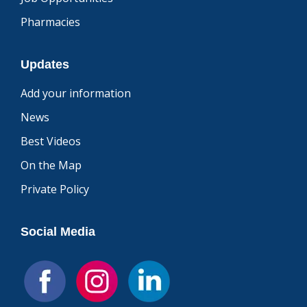
Pharmacies
Updates
Add your information
News
Best Videos
On the Map
Private Policy
Social Media