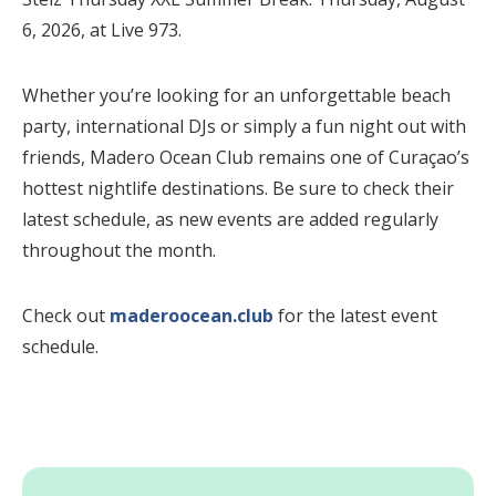
6, 2026, at Live 973.
Whether you’re looking for an unforgettable beach
party, international DJs or simply a fun night out with
friends, Madero Ocean Club remains one of Curaçao’s
hottest nightlife destinations. Be sure to check their
latest schedule, as new events are added regularly
throughout the month.
Check out
maderoocean.club
for the latest event
schedule.