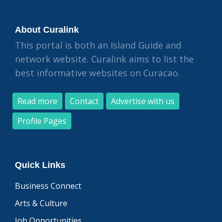
About Curalink
This portal is both an Island Guide and
network website. Curalink aims to list the
best informative websites on Curacao.
Read more
Contact
Advertise with us
Profile Pages
Quick Links
Business Connect
Arts & Culture
Job Opportunities