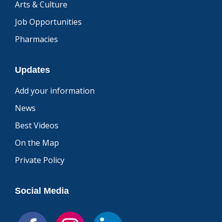
Arts & Culture
Job Opportunities
Pharmacies
Updates
Add your information
News
Best Videos
On the Map
Private Policy
Social Media