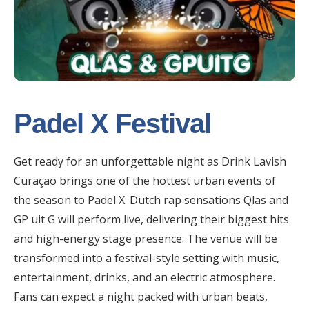
Padel X Festival
Get ready for an unforgettable night as Drink Lavish
Curaçao brings one of the hottest urban events of
the season to Padel X. Dutch rap sensations Qlas and
GP uit G will perform live, delivering their biggest hits
and high-energy stage presence. The venue will be
transformed into a festival-style setting with music,
entertainment, drinks, and an electric atmosphere.
Fans can expect a night packed with urban beats,