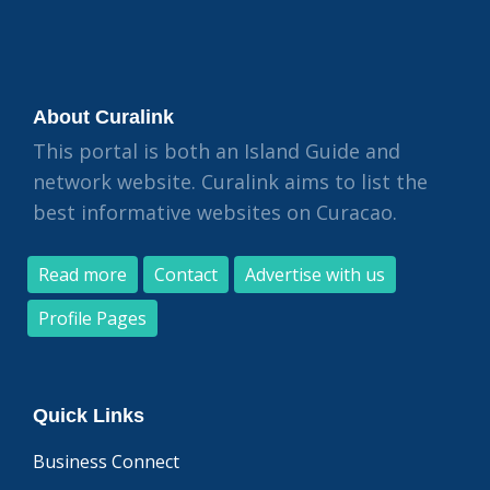
About Curalink
This portal is both an Island Guide and
network website. Curalink aims to list the
best informative websites on Curacao.
Read more
Contact
Advertise with us
Profile Pages
Quick Links
Business Connect