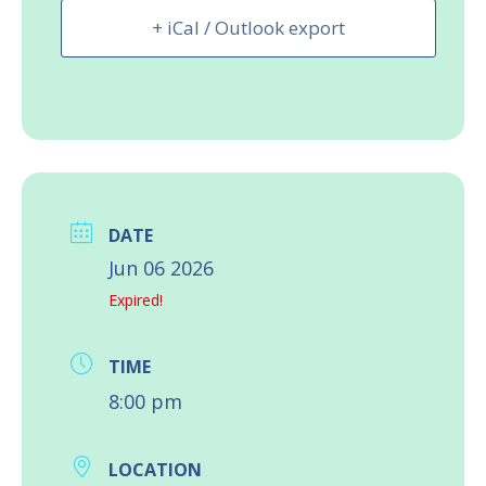
+ iCal / Outlook export
DATE
Jun 06 2026
Expired!
TIME
8:00 pm
LOCATION