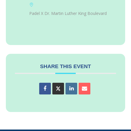
Padel X Dr. Martin Luther King Boulevard
SHARE THIS EVENT