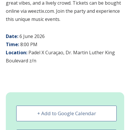
great vibes, and a lively crowd. Tickets can be bought
online via weeztix.com. Join the party and experience
this unique music events.
Date:
6 June 2026
Time:
8:00 PM
Location:
Padel X Curaçao, Dr. Martin Luther King
Boulevard z/n
+ Add to Google Calendar