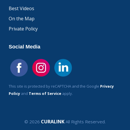
Best Videos
On the Map
Private Policy
Social Media
This site is protected by reCAPTCHA and the Google
Privacy
Policy
and
Terms of Service
apply.
CURALINK
© 2026
All Rights Reserved.