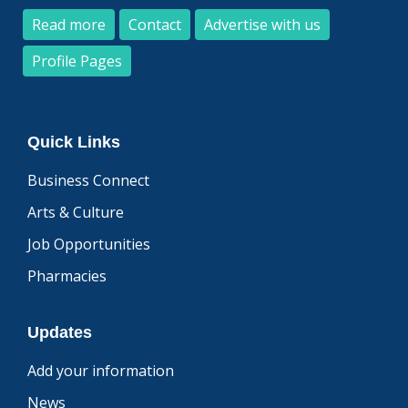
Read more
Contact
Advertise with us
Profile Pages
Quick Links
Business Connect
Arts & Culture
Job Opportunities
Pharmacies
Updates
Add your information
News