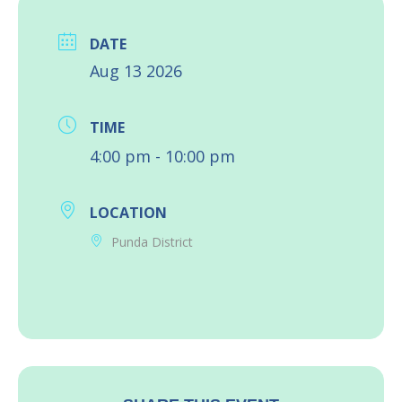
DATE
Aug 13 2026
TIME
4:00 pm - 10:00 pm
LOCATION
Punda District