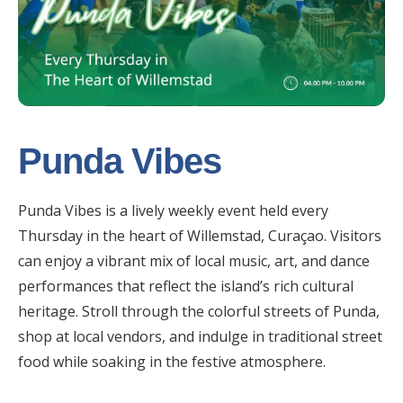
Punda Vibes
Punda Vibes is a lively weekly event held every
Thursday in the heart of Willemstad, Curaçao. Visitors
can enjoy a vibrant mix of local music, art, and dance
performances that reflect the island’s rich cultural
heritage. Stroll through the colorful streets of Punda,
shop at local vendors, and indulge in traditional street
food while soaking in the festive atmosphere.