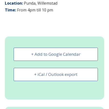
Location:
Punda, Willemstad
Time:
From 4pm till 10 pm
+ Add to Google Calendar
+ iCal / Outlook export