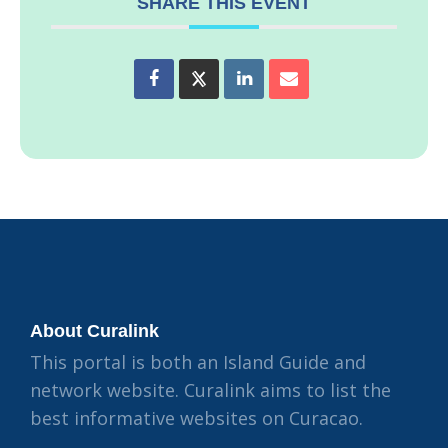
SHARE THIS EVENT
About Curalink
This portal is both an Island Guide and
network website. Curalink aims to list the
best informative websites on Curacao.