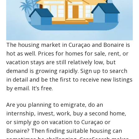
The housing market in Curaçao and Bonaire is
hot as well. Prices for homes for sale, rent, or
vacation stays are still relatively low, but
demand is growing rapidly. Sign up to search
in detail and be the first to receive new listings
by email. It’s free.
Are you planning to emigrate, do an
internship, invest, work, buy a second home,
or simply go on vacation to Curaçao or
Bonaire? Then finding suitable housing can