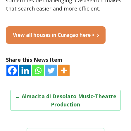
sometimes be challenging. CasaSearch makes
that search easier and more efficient.
View all houses in Curaçao here >
Share this News Item
Post
←
Almacita di Desolato Music-Theatre
navigation
Production