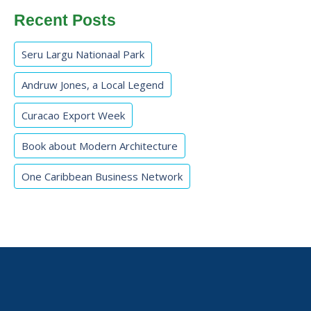
Recent Posts
Seru Largu Nationaal Park
Andruw Jones, a Local Legend
Curacao Export Week
Book about Modern Architecture
One Caribbean Business Network