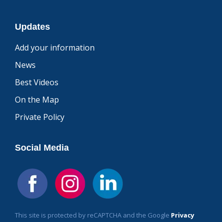
Updates
Add your information
News
Best Videos
On the Map
Private Policy
Social Media
This site is protected by reCAPTCHA and the Google
Privacy