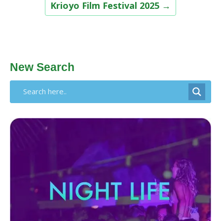
Krioyo Film Festival 2025
→
New Search