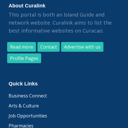
About Curalink
This portal is both an Island Guide and
network website. Curalink aims to list the
best informative websites on Curacao.
Read more
Contact
Advertise with us
Profile Pages
Quick Links
Business Connect
Arts & Culture
Job Opportunities
Pharmacies