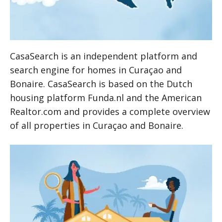
CasaSearch is an independent platform and
search engine for homes in Curaçao and
Bonaire. CasaSearch is based on the Dutch
housing platform Funda.nl and the American
Realtor.com and provides a complete overview
of all properties in Curaçao and Bonaire.