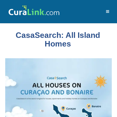
CasaSearch: All Island
Homes