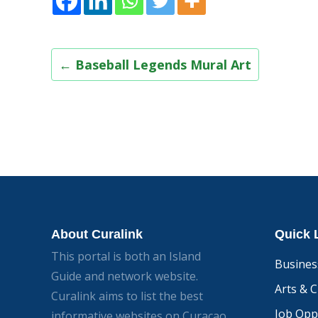
Post
←
Baseball Legends Mural Art
navigation
About Curalink
Quick 
This portal is both an Island
Busines
Guide and network website.
Arts & C
Curalink aims to list the best
Job Opp
informative websites on Curacao.