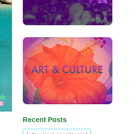
Recent Posts