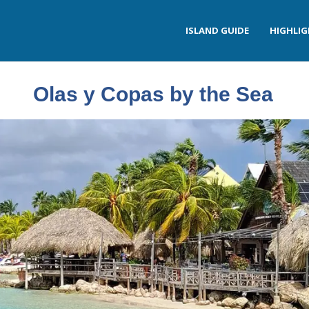
ISLAND GUIDE
HIGHLI
Olas y Copas by the Sea