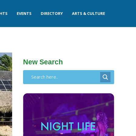
GHTS
EVENTS
DIRECTORY
ARTS & CULTURE
New Search