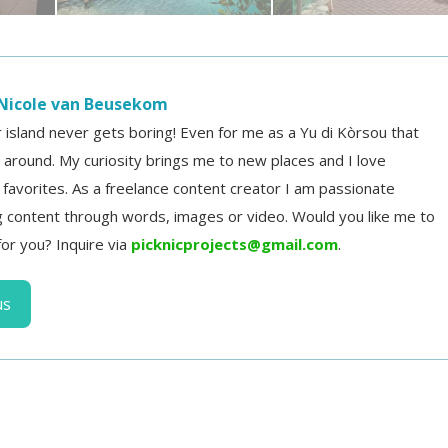
Nicole van Beusekom
r island never gets boring! Even for me as a Yu di Kòrsou that
d around. My curiosity brings me to new places and I love
d favorites. As a freelance content creator I am passionate
 content through words, images or video. Would you like me to
for you? Inquire via
picknicprojects@gmail.com
.
us