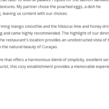
 textures. My partner chose the poached eggs, a dish he
 leaving us content with our choices.
rming mango smoothie and the hibiscus lime and honey dri
ng and came highly recommended. The highlight of our dini
e restaurant's location provides an unobstructed vista of 
n the natural beauty of Curaçao.
 that offers a harmonious blend of simplicity, excellent ser
ourist, this cozy establishment provides a memorable experi