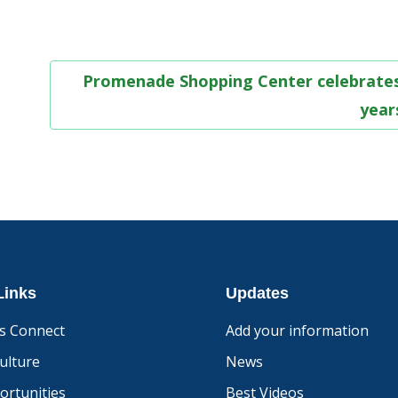
Promenade Shopping Center celebrates
yea
Links
Updates
s Connect
Add your information
ulture
News
ortunities
Best Videos