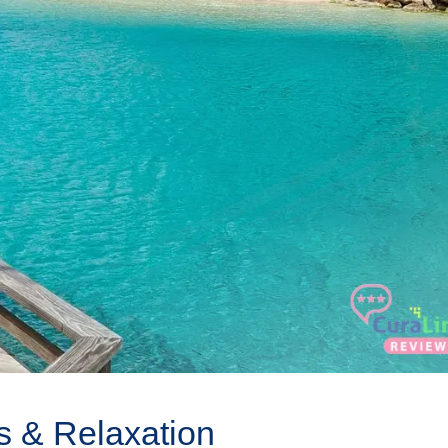
s & Relaxation