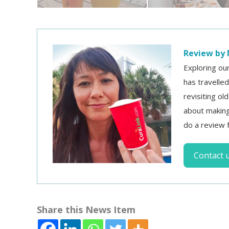
Review by 
Exploring ou
has travelle
revisiting ol
about making
do a review 
Contact 
Share this News Item