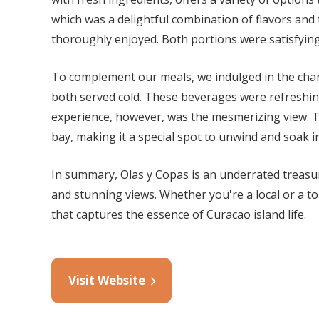
which was a delightful combination of flavors and
thoroughly enjoyed. Both portions were satisfying,
To complement our meals, we indulged in the cha
both served cold. These beverages were refreshi
experience, however, was the mesmerizing view. Th
bay, making it a special spot to unwind and soak i
In summary, Olas y Copas is an underrated treasure
and stunning views. Whether you're a local or a t
that captures the essence of Curacao island life.
Visit Website