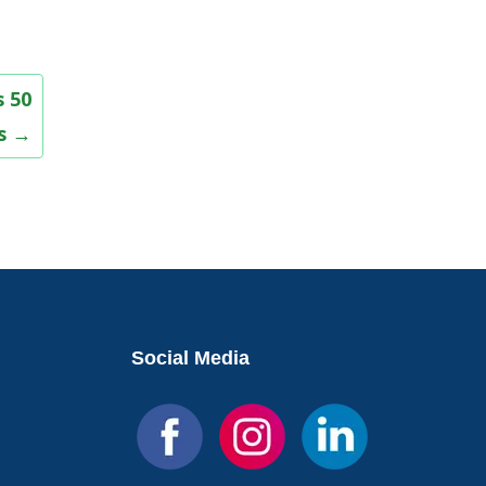
 50
rs
→
Social Media