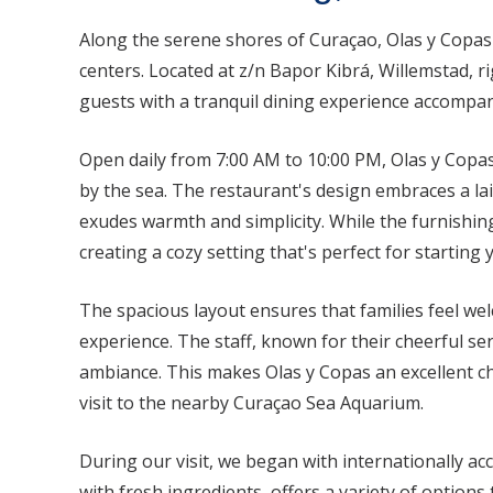
Along the serene shores of Curaçao, Olas y Copas 
centers. Located at z/n Bapor Kibrá, Willemstad, r
guests with a tranquil dining experience accompan
Open daily from 7:00 AM to 10:00 PM, Olas y Copas
by the sea. The restaurant's design embraces a l
exudes warmth and simplicity. While the furnishing
creating a cozy setting that's perfect for starting 
The spacious layout ensures that families feel wel
experience. The staff, known for their cheerful se
ambiance. This makes Olas y Copas an excellent ch
visit to the nearby Curaçao Sea Aquarium.
During our visit, we began with internationally ac
with fresh ingredients, offers a variety of options