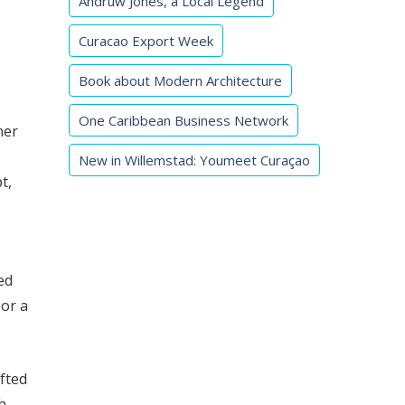
Andruw Jones, a Local Legend
Curacao Export Week
s
Book about Modern Architecture
One Caribbean Business Network
ner
New in Willemstad: Youmeet Curaçao
t,
ed
 or a
afted
h,