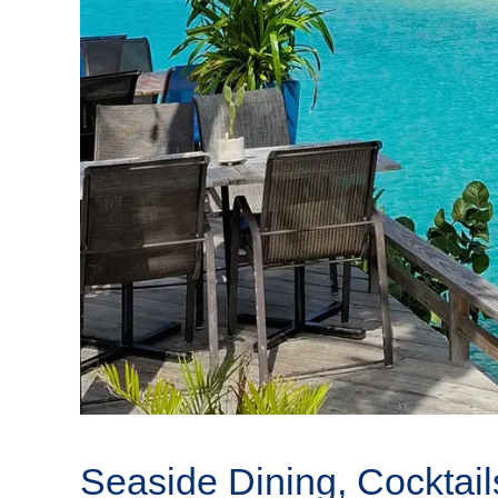
Seaside Dining, Cocktail