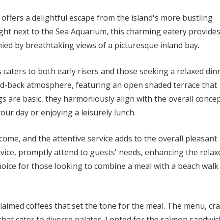
offers a delightful escape from the island's more bustling
ight next to the Sea Aquarium, this charming eatery provide
ied by breathtaking views of a picturesque inland bay.
 caters to both early risers and those seeking a relaxed din
aid-back atmosphere, featuring an open shaded terrace that
s are basic, they harmoniously align with the overall concep
your day or enjoying a leisurely lunch.
come, and the attentive service adds to the overall pleasant
rvice, promptly attend to guests' needs, enhancing the relax
oice for those looking to combine a meal with a beach walk
claimed coffees that set the tone for the meal. The menu, cr
 that cater to diverse palates. I opted for the salmon sandwic