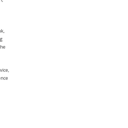
nk,
ng
the
vice,
ence