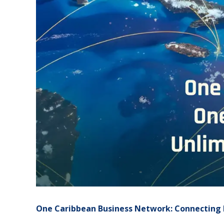
One Caribbean Business Network: Connecting 