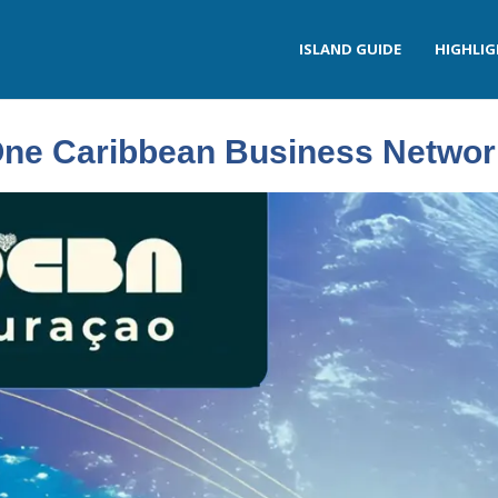
ISLAND GUIDE
HIGHLI
ne Caribbean Business Networ