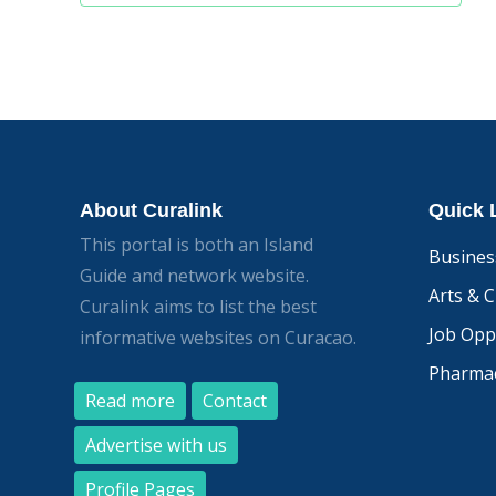
navigation
About Curalink
Quick 
This portal is both an Island
Busines
Guide and network website.
Arts & C
Curalink aims to list the best
Job Opp
informative websites on Curacao.
Pharmac
Read more
Contact
Advertise with us
Profile Pages