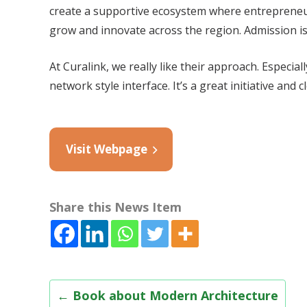
create a supportive ecosystem where entrepreneur
grow and innovate across the region. Admission is
At Curalink, we really like their approach. Especi
network style interface. It’s a great initiative and 
Visit Webpage
Share this News Item
Post
←
Book about Modern Architecture