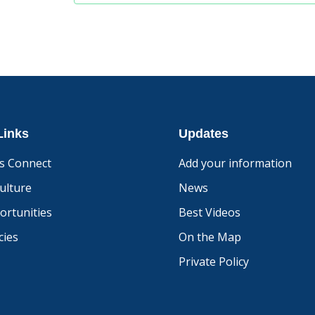
Links
Updates
s Connect
Add your information
ulture
News
ortunities
Best Videos
ies
On the Map
Private Policy