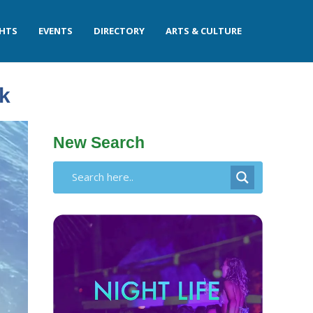
GHTS
EVENTS
DIRECTORY
ARTS & CULTURE
k
New Search