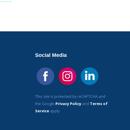
Social Media
This site is protected by reCAPTCHA and
the Google
Privacy Policy
and
Terms of
Service
apply.