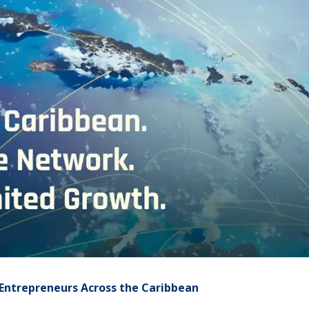
Entrepreneurs Across the Caribbean