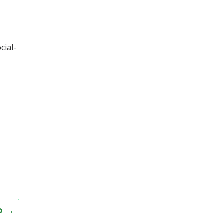
cial-
ao
→