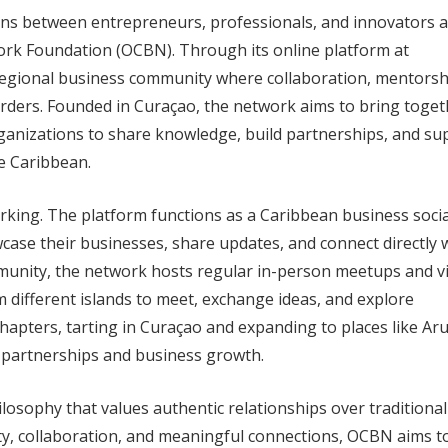
ions between entrepreneurs, professionals, and innovators 
rk Foundation (OCBN). Through its online platform at
 regional business community where collaboration, mentorsh
rders. Founded in Curaçao, the network aims to bring toget
ganizations to share knowledge, build partnerships, and su
e Caribbean.
king. The platform functions as a Caribbean business socia
ase their businesses, share updates, and connect directly 
mmunity, the network hosts regular in-person meetups and vi
m different islands to meet, exchange ideas, and explore
hapters, tarting in Curaçao and expanding to places like Ar
l partnerships and business growth.
ilosophy that values authentic relationships over traditional
ity, collaboration, and meaningful connections, OCBN aims t