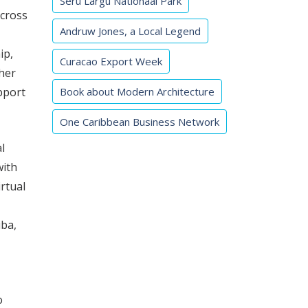
Seru Largu Nationaal Park
across
Andruw Jones, a Local Legend
ip,
Curacao Export Week
her
Book about Modern Architecture
pport
One Caribbean Business Network
l
with
rtual
uba,
o