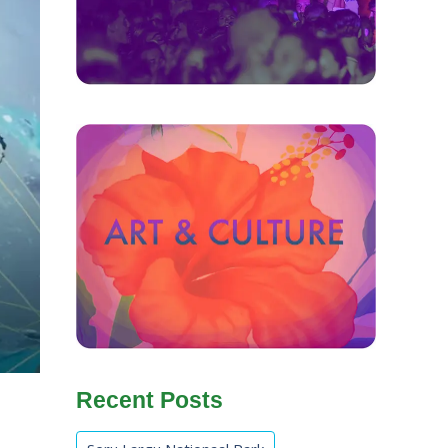
Recent Posts