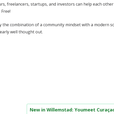
s, freelancers, startups, and investors can help each other
 Free!
ally the combination of a community mindset with a modern so
clearly well thought out.
New in Willemstad: Youmeet Curaç