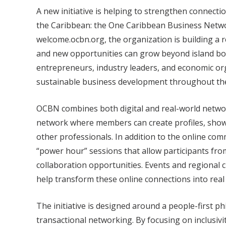
A new initiative is helping to strengthen connect
the Caribbean: the One Caribbean Business Netwo
welcome.ocbn.org, the organization is building a
and new opportunities can grow beyond island bo
entrepreneurs, industry leaders, and economic or
sustainable business development throughout th
OCBN combines both digital and real-world networ
network where members can create profiles, showc
other professionals. In addition to the online co
“power hour” sessions that allow participants fro
collaboration opportunities. Events and regional c
help transform these online connections into rea
The initiative is designed around a people-first ph
transactional networking. By focusing on inclusiv