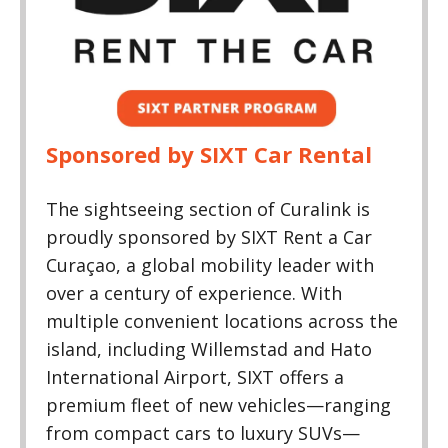
Sponsored by SIXT Car Rental
​The sightseeing section of Curalink is
proudly sponsored by SIXT Rent a Car
Curaçao, a global mobility leader with
over a century of experience. With
multiple convenient locations across the
island, including Willemstad and Hato
International Airport, SIXT offers a
premium fleet of new vehicles—ranging
from compact cars to luxury SUVs—