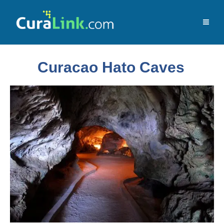
Curacao Hato Caves