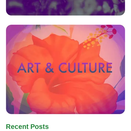
Recent Posts