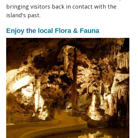
bringing visitors back in contact with the
island's past.
Enjoy the local Flora & Fauna