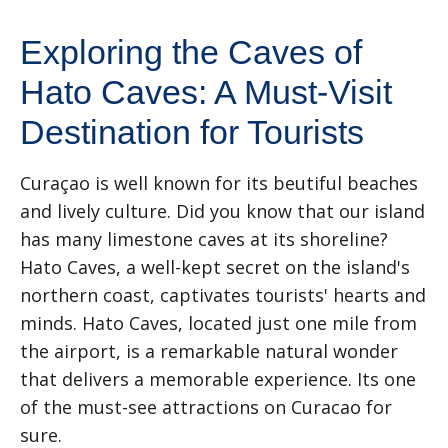
Exploring the Caves of
Hato Caves: A Must-Visit
Destination for Tourists
Curaçao is well known for its beutiful beaches
and lively culture. Did you know that our island
has many limestone caves at its shoreline?
Hato Caves, a well-kept secret on the island's
northern coast, captivates tourists' hearts and
minds. Hato Caves, located just one mile from
the airport, is a remarkable natural wonder
that delivers a memorable experience. Its one
of the must-see attractions on Curacao for
sure.