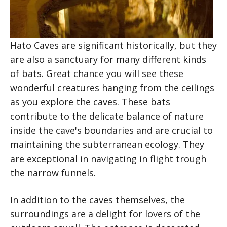
Hato Caves are significant historically, but they
are also a sanctuary for many different kinds
of bats. Great chance you will see these
wonderful creatures hanging from the ceilings
as you explore the caves. These bats
contribute to the delicate balance of nature
inside the cave's boundaries and are crucial to
maintaining the subterranean ecology. They
are exceptional in navigating in flight trough
the narrow funnels.
In addition to the caves themselves, the
surroundings are a delight for lovers of the