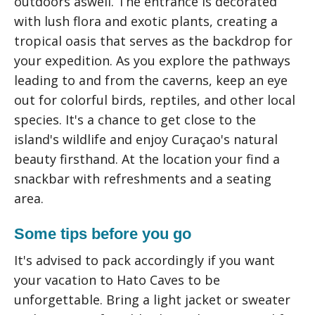
outdoors aswell. The entrance is decorated
with lush flora and exotic plants, creating a
tropical oasis that serves as the backdrop for
your expedition. As you explore the pathways
leading to and from the caverns, keep an eye
out for colorful birds, reptiles, and other local
species. It's a chance to get close to the
island's wildlife and enjoy Curaçao's natural
beauty firsthand. At the location your find a
snackbar with refreshments and a seating
area.
Some tips before you go
It's advised to pack accordingly if you want
your vacation to Hato Caves to be
unforgettable. Bring a light jacket or sweater