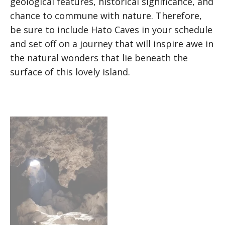
geological features, historical significance, and
chance to commune with nature. Therefore,
be sure to include Hato Caves in your schedule
and set off on a journey that will inspire awe in
the natural wonders that lie beneath the
surface of this lovely island.