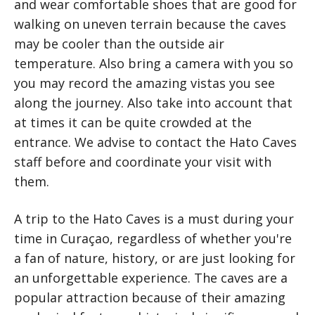
and wear comfortable shoes that are good for
walking on uneven terrain because the caves
may be cooler than the outside air
temperature. Also bring a camera with you so
you may record the amazing vistas you see
along the journey. Also take into account that
at times it can be quite crowded at the
entrance. We advise to contact the Hato Caves
staff before and coordinate your visit with
them.
A trip to the Hato Caves is a must during your
time in Curaçao, regardless of whether you're
a fan of nature, history, or are just looking for
an unforgettable experience. The caves are a
popular attraction because of their amazing