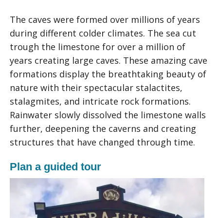
The caves were formed over millions of years
during different colder climates. The sea cut
trough the limestone for over a million of
years creating large caves. These amazing cave
formations display the breathtaking beauty of
nature with their spectacular stalactites,
stalagmites, and intricate rock formations.
Rainwater slowly dissolved the limestone walls
further, deepening the caverns and creating
structures that have changed through time.
Plan a guided tour