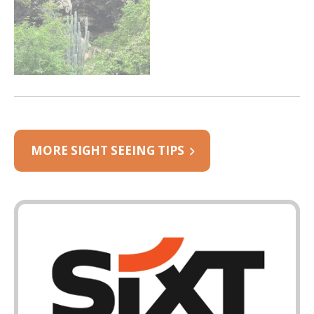
MORE SIGHT SEEING TIPS