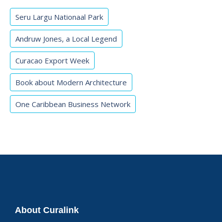
Seru Largu Nationaal Park
Andruw Jones, a Local Legend
Curacao Export Week
Book about Modern Architecture
One Caribbean Business Network
About Curalink