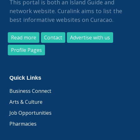
This portal is both an Island Guide and
network website. Curalink aims to list the
best informative websites on Curacao.
Read more
Contact
Advertise with us
Profile Pages
Quick Links
Business Connect
Arts & Culture
Job Opportunities
Pharmacies