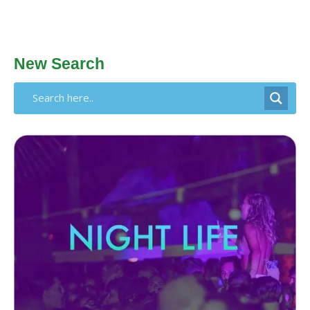
New Search