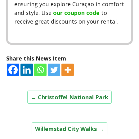
ensuring you explore Curaçao in comfort
and style. Use
our coupon code
to
receive great discounts on your rental.
Share this News Item
Post
←
Christoffel National Park
navigation
Willemstad City Walks
→