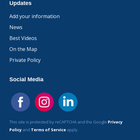
Updates
Add your information
News
Best Videos
On the Map
Private Policy
Social Media
This site is protected by reCAPTCHA and the Google
Privacy
Policy
and
Terms of Service
apply.