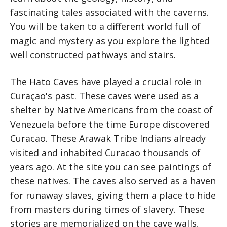
fascinating tales associated with the caverns.
You will be taken to a different world full of
magic and mystery as you explore the lighted
well constructed pathways and stairs.
The Hato Caves have played a crucial role in
Curaçao's past. These caves were used as a
shelter by Native Americans from the coast of
Venezuela before the time Europe discovered
Curacao. These Arawak Tribe Indians already
visited and inhabited Curacao thousands of
years ago. At the site you can see paintings of
these natives. The caves also served as a haven
for runaway slaves, giving them a place to hide
from masters during times of slavery. These
stories are memorialized on the cave walls,