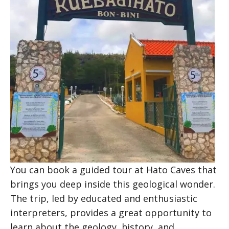
You can book a guided tour at Hato Caves that
brings you deep inside this geological wonder.
The trip, led by educated and enthusiastic
interpreters, provides a great opportunity to
learn about the geology, history, and