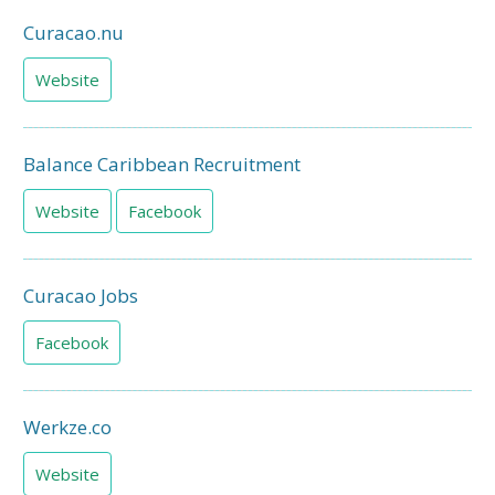
Curacao.nu
Website
Balance Caribbean Recruitment
Website
Facebook
Curacao Jobs
Facebook
Werkze.co
Website