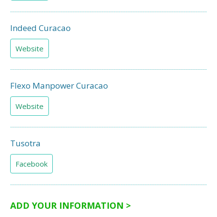
Indeed Curacao
Website
Flexo Manpower Curacao
Website
Tusotra
Facebook
ADD YOUR INFORMATION >