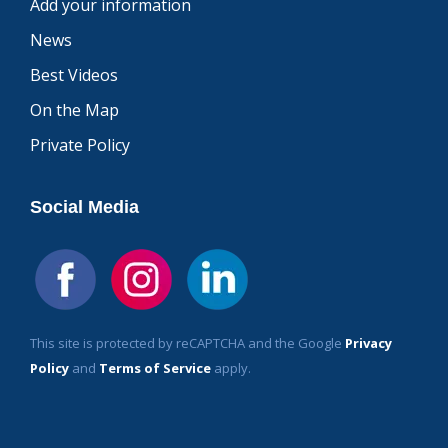
Add your information
News
Best Videos
On the Map
Private Policy
Social Media
This site is protected by reCAPTCHA and the Google
Privacy
Policy
and
Terms of Service
apply.