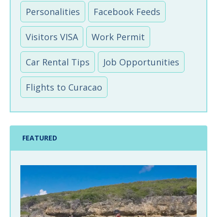
Personalities
Facebook Feeds
Visitors VISA
Work Permit
Car Rental Tips
Job Opportunities
Flights to Curacao
FEATURED