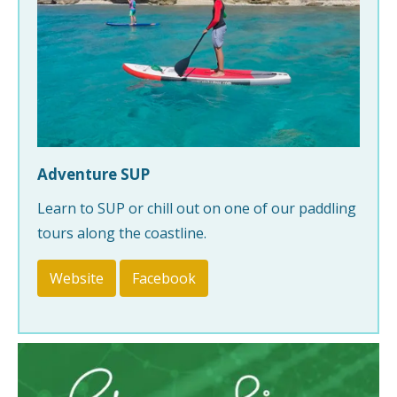
Adventure SUP
Learn to SUP or chill out on one of our paddling
tours along the coastline.
Website
Facebook