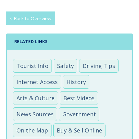
< Back to Overview
RELATED LINKS
Tourist Info
Safety
Driving Tips
Internet Access
History
Arts & Culture
Best Videos
News Sources
Government
On the Map
Buy & Sell Online