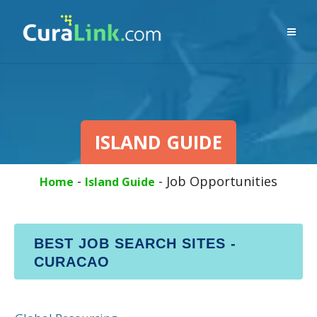
ISLAND GUIDE
-
-
Job Opportunities
Home
Island Guide
BEST JOB SEARCH SITES -
CURACAO