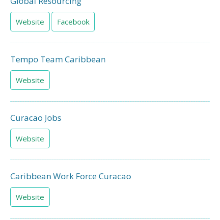
Global Resourcing
Website
Facebook
Tempo Team Caribbean
Website
Curacao Jobs
Website
Caribbean Work Force Curacao
Website