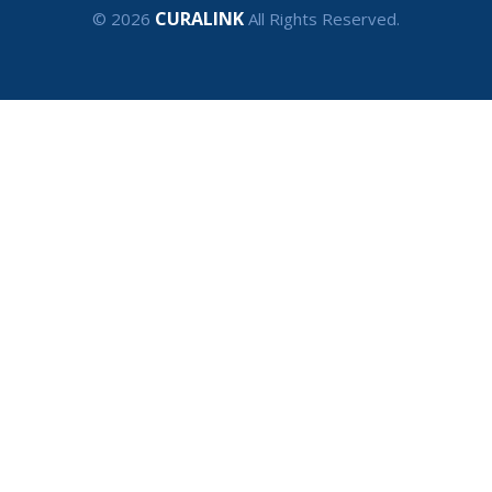
CURALINK
© 2026
All Rights Reserved.