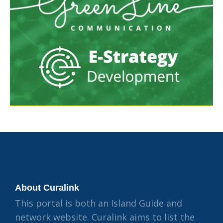
About Curalink
This portal is both an Island Guide and
network website. Curalink aims to list the