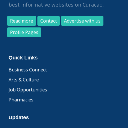
best informative websites on Curacao.
Read more
Contact
Advertise with us
Profile Pages
Quick Links
Business Connect
Arts & Culture
Job Opportunities
Pharmacies
Updates