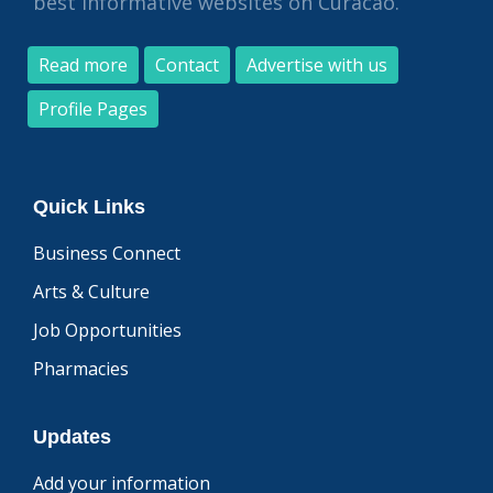
best informative websites on Curacao.
Read more
Contact
Advertise with us
Profile Pages
Quick Links
Business Connect
Arts & Culture
Job Opportunities
Pharmacies
Updates
Add your information