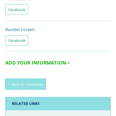
Facebook
Randel Corsen
Facebook
ADD YOUR INFORMATION >
< Back to Overview
RELATED LINKS