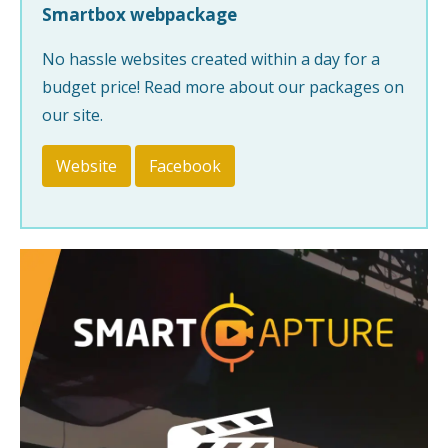
Smartbox webpackage
No hassle websites created within a day for a
budget price! Read more about our packages on
our site.
Website
Facebook