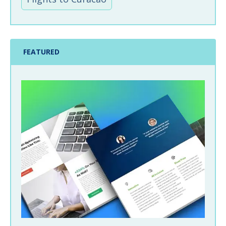
FEATURED