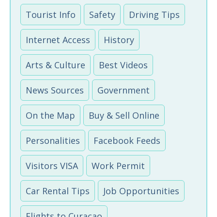
Tourist Info
Safety
Driving Tips
Internet Access
History
Arts & Culture
Best Videos
News Sources
Government
On the Map
Buy & Sell Online
Personalities
Facebook Feeds
Visitors VISA
Work Permit
Car Rental Tips
Job Opportunities
Flights to Curacao