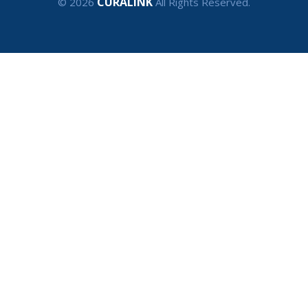
CURALINK
© 2026
All Rights Reserved.