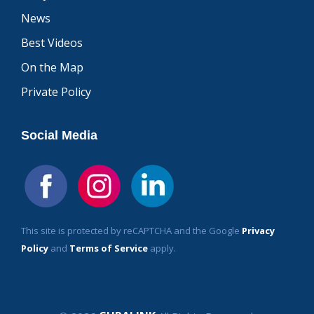
News
Best Videos
On the Map
Private Policy
Social Media
This site is protected by reCAPTCHA and the Google
Privacy
Policy
and
Terms of Service
apply.