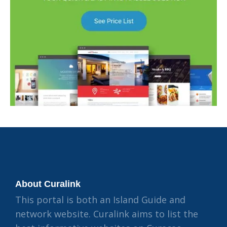
About Curalink
This portal is both an Island Guide and
network website. Curalink aims to list the