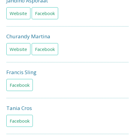
Jandino Asporaat
Website
Facebook
Churandy Martina
Website
Facebook
Francis Sling
Facebook
Tania Cros
Facebook