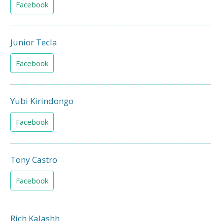
Facebook
Junior Tecla
Facebook
Yubi Kirindongo
Facebook
Tony Castro
Facebook
Rich Kalashh