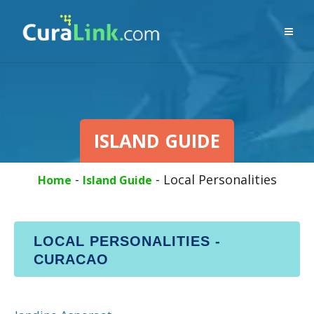
ISLAND GUIDE
-
-
Local Personalities
Home
Island Guide
LOCAL PERSONALITIES -
CURACAO