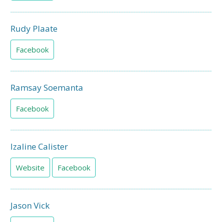
Rudy Plaate
Facebook
Ramsay Soemanta
Facebook
Izaline Calister
Website
Facebook
Jason Vick