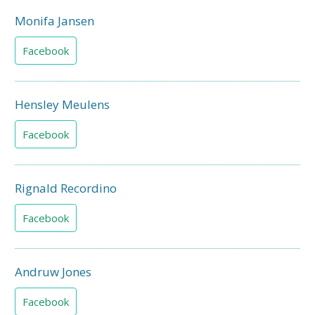
Monifa Jansen
Facebook
Hensley Meulens
Facebook
Rignald Recordino
Facebook
Andruw Jones
Facebook