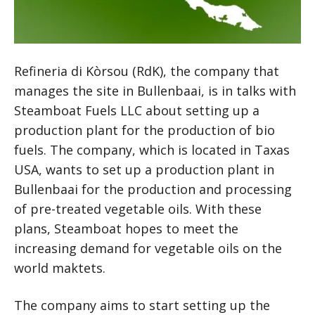
Refineria di Kòrsou (RdK), the company that
manages the site in Bullenbaai, is in talks with
Steamboat Fuels LLC about setting up a
production plant for the production of bio
fuels. The company, which is located in Taxas
USA, wants to set up a production plant in
Bullenbaai for the production and processing
of pre-treated vegetable oils. With these
plans, Steamboat hopes to meet the
increasing demand for vegetable oils on the
world maktets.
The company aims to start setting up the