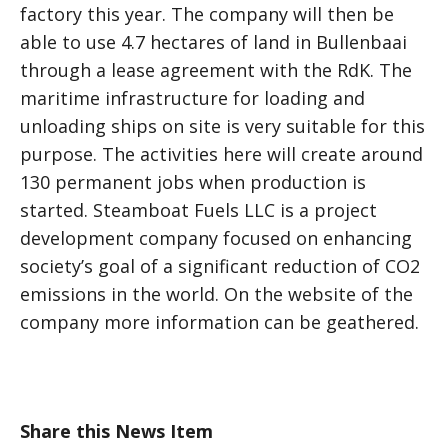
factory this year. The company will then be
able to use 4.7 hectares of land in Bullenbaai
through a lease agreement with the RdK. The
maritime infrastructure for loading and
unloading ships on site is very suitable for this
purpose. The activities here will create around
130 permanent jobs when production is
started. Steamboat Fuels LLC is a project
development company focused on enhancing
society’s goal of a significant reduction of CO2
emissions in the world. On the website of the
company more information can be geathered.
Share this News Item