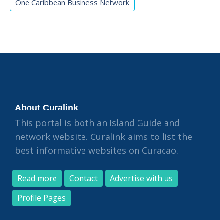
One Caribbean Business Network
About Curalink
This portal is both an Island Guide and
network website. Curalink aims to list the
best informative websites on Curacao.
Read more
Contact
Advertise with us
Profile Pages