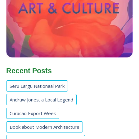
Recent Posts
Seru Largu Nationaal Park
Andruw Jones, a Local Legend
Curacao Export Week
Book about Modern Architecture