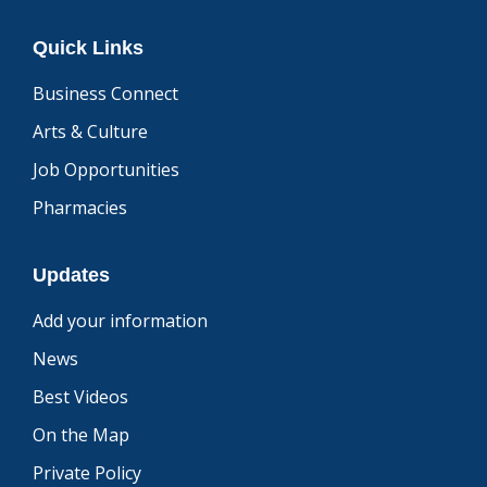
Quick Links
Business Connect
Arts & Culture
Job Opportunities
Pharmacies
Updates
Add your information
News
Best Videos
On the Map
Private Policy