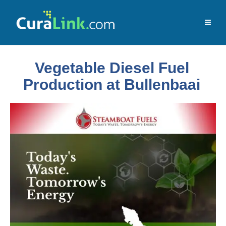
Vegetable Diesel Fuel
Production at Bullenbaai