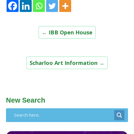
Post
←
IBB Open House
navigation
Scharloo Art Information
→
New Search